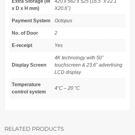
Extra Storage (W
420 x 562 x 525 (16.5" x 22.1"
x D x H mm)
X20.6")
Payment System
Octopus
No. of Door
2
E-receipt
Yes
4K technology with 50"
Display Screen
touchscreen & 23.6" advertising
LCD display
Temperature
4°C – 20 °C
control system
RELATED PRODUCTS