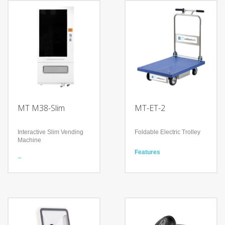
MT M38-Slim
MT-ET-2
Interactive Slim Vending
Foldable Electric Trolley
Machine
Features
Features
Occupational safety for
1 Displays: 50’’ Infra-red
workers
Touch Display
Simple Operation by
Interactive POS system
clicking one button to
Integration of Sales and
move forward/reverse
Marketing,
Guarantee reliable 365-
day Service
Technology
Cooling and heating
Technology