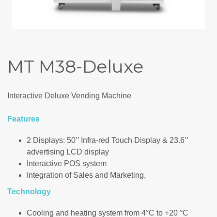
MT M38-Deluxe
Interactive Deluxe Vending Machine
Features
2 Displays: 50’’ Infra-red Touch Display & 23.6’’
advertising LCD display
Interactive POS system
Integration of Sales and Marketing,
Technology
Cooling and heating system from 4°C to +20 °C