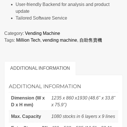
User-friendly Backend for analysis and product
update
Tailored Software Service
Category:
Vending Machine
Tags:
Million Tech
,
vending machine
,
自助售賣機
ADDITIONAL INFORMATION
ADDITIONAL INFORMATION
Dimension (W x
1235 x 860 x1930 (48.6" x 33.8"
D x H mm)
x 75.9")
Max. Capacity
1080 stocks in 6 layers x 9 lines