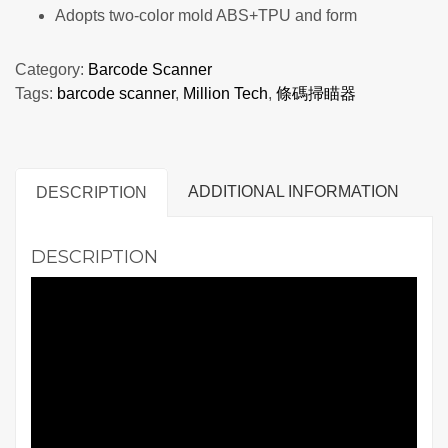
Adopts two-color mold ABS+TPU and form
Category:
Barcode Scanner
Tags:
barcode scanner
,
Million Tech
,
條碼掃瞄器
ADDITIONAL INFORMATION
DESCRIPTION
DESCRIPTION