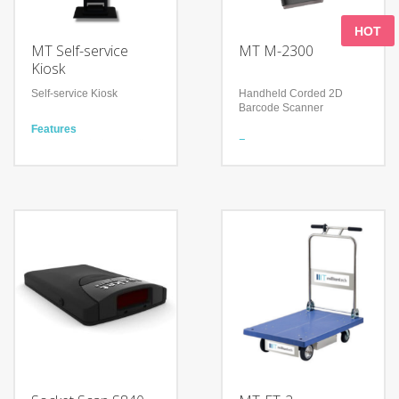
HOT
MT Self-service
MT M-2300
Kiosk
Self-service Kiosk
Handheld Corded 2D
Barcode Scanner
Features
21.5” projected capacitive
Features
touch screen
Read 1D & 2D Barcodes
Barcode scanner, Octopus
Support many keyboard
reader and payment
languages
terminal integrated
Handle perfectly fits the
Full cut paper drop design
palms of different sizes
to reduce printer damage
Technology
and paper jam
Advanced decoding
Technology
algorithm
Multi-system support
Reading Angle: Pitch: 0-
(Widows, Linux and
360
Android)
Withstands repeated
Explosion-proof glass
drops from 1.2m/4.0 ft onto
display
a concrete surface
365-day maintenance