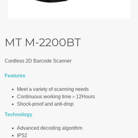
MT M-2200BT
Cordless 2D Barcode Scanner
Features
Meet a variety of scanning needs
Continuous working time＞12Hours
Shock-proof and anti-drop
Technology
Advanced decoding algorithm
IP52