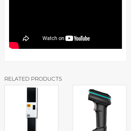
RELATED PRODUCTS