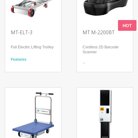
HOT
MT-ELT-3
MT M-2200BT
Full Electric Lifting Trolley
Cordless 2D Barcode
Scanner
Features
Simple operation by
Features
clicking one button
Meet a variety of scanning
Equipped with a clutch for
needs
manual moving in case
Continuous working time
out of power
＞12Hours
Guarantee reliable 365-
Shock-proof and anti-drop
day Service
Technology
Technology
Advanced decoding
Heavy loading (300kg)
algorithm
Movable platform to lift
IP52
heavy goods
Adopts two-color mold
Auto break on a slope
ABS+TPU and form
(max. 6 degree)