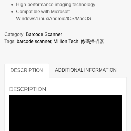
High-performance imaging technology
Compatible with Microsoft
Windows/Linux/Android/IOS/MacOS
Category:
Barcode Scanner
Tags:
barcode scanner
,
Million Tech
,
條碼掃瞄器
ADDITIONAL INFORMATION
DESCRIPTION
DESCRIPTION