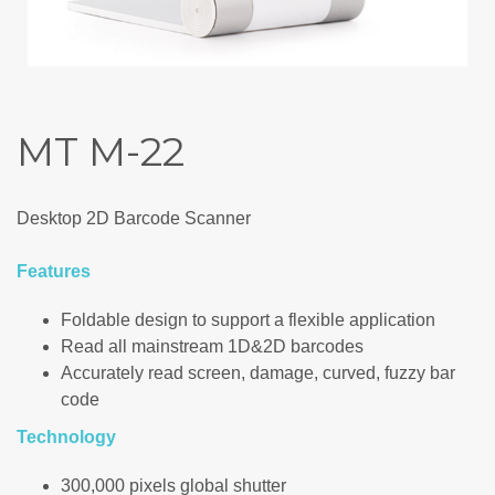
MT M-22
Desktop 2D Barcode Scanner
Features
Foldable design to support a flexible application
Read all mainstream 1D&2D barcodes
Accurately read screen, damage, curved, fuzzy bar
code
Technology
300,000 pixels global shutter