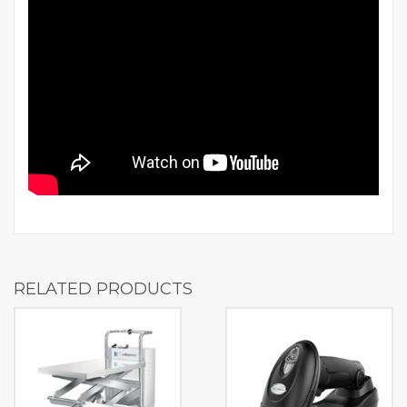
RELATED PRODUCTS