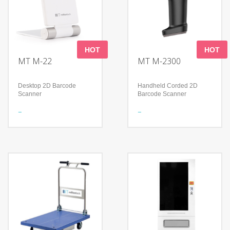
HOT
HOT
MT M-22
MT M-2300
Desktop 2D Barcode
Handheld Corded 2D
Scanner
Barcode Scanner
Features
Features
Foldable design to support
Read 1D & 2D Barcodes
a flexible application
Support many keyboard
Read all mainstream
languages
1D&2D barcodes
Handle perfectly fits the
Accurately read screen,
palms of different sizes
damage, curved, fuzzy bar
Technology
code
Advanced decoding
Technology
algorithm
300,000 pixels global
Reading Angle: Pitch: 0-
shutter
360
High-performance
Withstands repeated
imaging technology
drops from 1.2m/4.0 ft onto
Compatible with Microsoft
a concrete surface