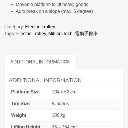
Movable platform to lift heavy goods
Auto break on a slope (max. 6 degree)
Category:
Electric Trolley
Tags:
Electric Trolley
,
Million Tech
,
電動手推車
ADDITIONAL INFORMATION
ADDITIONAL INFORMATION
Platform Size
104 x 52 cm
Tire Size
8 inches
Weight
180 kg
Lifting Height
35 – 154 cm