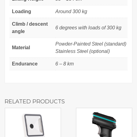
Loading
Around 300 kg
Climb / descent
6 degrees with loads of 300 kg
angle
Powder-Painted Steel (standard)
Material
Stainless Steel (optional)
Endurance
6 – 8 km
RELATED PRODUCTS