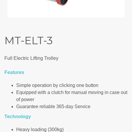
MT-ELT-3
Full Electric Lifting Trolley
Features
Simple operation by clicking one button
Equipped with a clutch for manual moving in case out
of power
Guarantee reliable 365-day Service
Technology
Heavy loading (300kg)