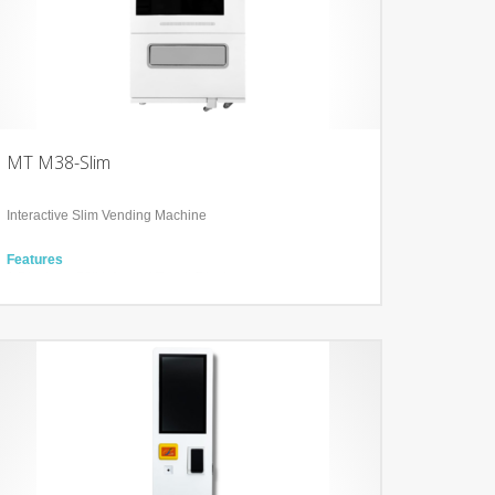
MT M38-Slim
Interactive Slim Vending Machine
Features
1 Displays: 50’’ Infra-red Touch Display
Interactive POS system
Integration of Sales and Marketing,
Technology
Cooling and heating system from 4°C to +20 °C
User-friendly Backend for analysis and product update
Tailored Software Service