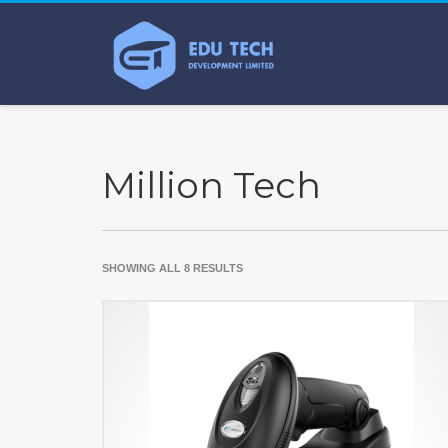
Million Tech
SHOWING ALL 8 RESULTS