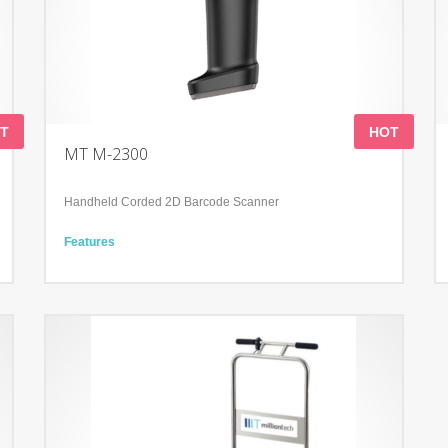
T
HOT
MT M-2300
Handheld Corded 2D Barcode Scanner
Features
Read 1D & 2D Barcodes
Support many keyboard languages
Handle perfectly fits the palms of different sizes
Technology
Advanced decoding algorithm
Reading Angle: Pitch: 0-360
Withstands repeated drops from 1.2m/4.0 ft onto a concrete
surface