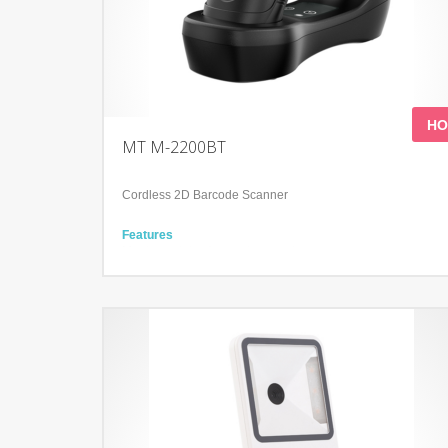
HO
MT M-2200BT
Cordless 2D Barcode Scanner
Features
Meet a variety of scanning needs
Continuous working time＞12Hours
Shock-proof and anti-drop
Technology
Advanced decoding algorithm
IP52
Adopts two-color mold ABS+TPU and form