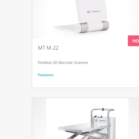
HO
MT M-22
Desktop 2D Barcode Scanner
Features
Foldable design to support a flexible application
Read all mainstream 1D&2D barcodes
Accurately read screen, damage, curved, fuzzy bar code
Technology
300,000 pixels global shutter
High-performance imaging technology
Compatible with Microsoft
Windows/Linux/Android/IOS/MacOS