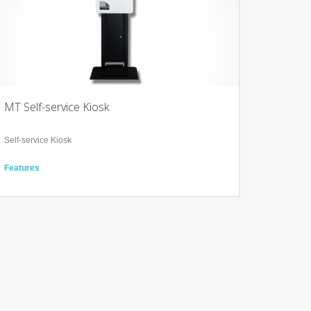
MT Self-service Kiosk
Self-service Kiosk
Features
21.5” projected capacitive touch screen
Barcode scanner, Octopus reader and payment terminal
integrated
Full cut paper drop design to reduce printer damage and
paper jam
Technology
Multi-system support (Widows, Linux and Android)
Explosion-proof glass display
365-day maintenance