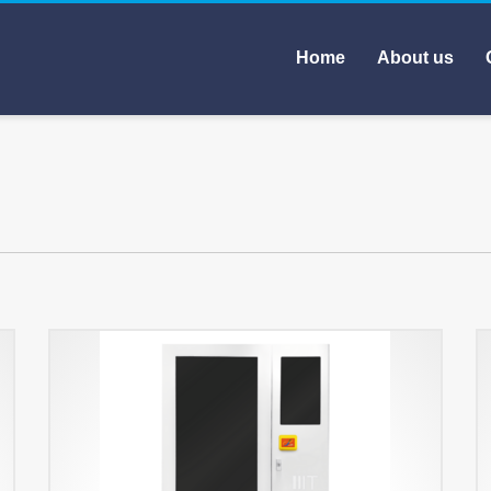
Home
About us