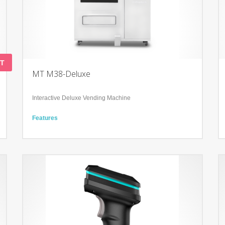
T
MT M38-Deluxe
Interactive Deluxe Vending Machine
Features
2 Displays: 50’’ Infra-red Touch Display & 23.6’’ advertising
LCD display
Interactive POS system
Integration of Sales and Marketing,
Technology
Cooling and heating system from 4°C to +20 °C
User-friendly Backend for analysis and product update
Tailored Software Service