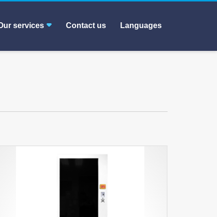
Our services
Contact us
Languages