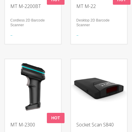
MT M-2200BT
MT M-22
Cordless 2D Barcode
Desktop 2D Barcode
Scanner
Scanner
Features
Features
Meet a variety of scanning
Foldable design to support
needs
a flexible application
Continuous working time＞
Read all mainstream
12Hours
1D&2D barcodes
Shock-proof and anti-drop
Accurately read screen,
damage, curved, fuzzy bar
Technology
code
Advanced decoding
algorithm
Technology
IP52
300,000 pixels global
Adopts two-color mold
shutter
ABS+TPU and form
High-performance imaging
technology
Compatible with Microsoft
Windows/Linux/Android/IOS/MacO
HOT
MT M-2300
Socket Scan S840