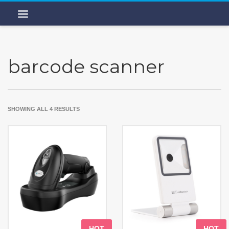
barcode scanner
SHOWING ALL 4 RESULTS
HOT
HOT