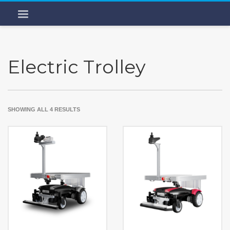
Electric Trolley
SHOWING ALL 4 RESULTS