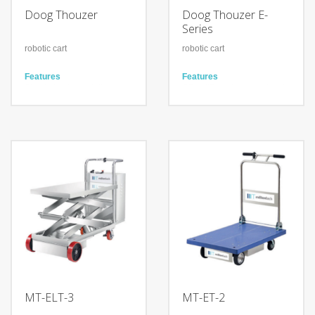
Doog Thouzer
Doog Thouzer E-
Series
robotic cart
robotic cart
Features
Features
Simple Implementation
Offer different usuage level
Work in many conditions
from simple button
Plug & play solution
Navigation work in gihly
dynamic environment
Technology
Customization choice for
Autonomous Memory Trace
navigation, interface and
Collaborative Follow-Me
accessories
No Tracker device is
needed
Technology
Autonomous Memory Trace
Collaborative Follow-Me
Line Tracking navigation
MT-ELT-3
MT-ET-2