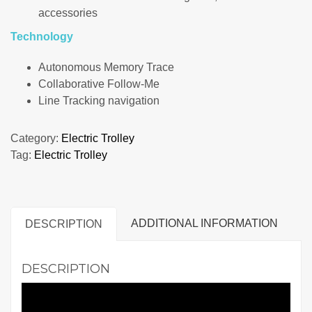
accessories
Technology
Autonomous Memory Trace
Collaborative Follow-Me
Line Tracking navigation
Category:
Electric Trolley
Tag:
Electric Trolley
ADDITIONAL INFORMATION
DESCRIPTION
DESCRIPTION