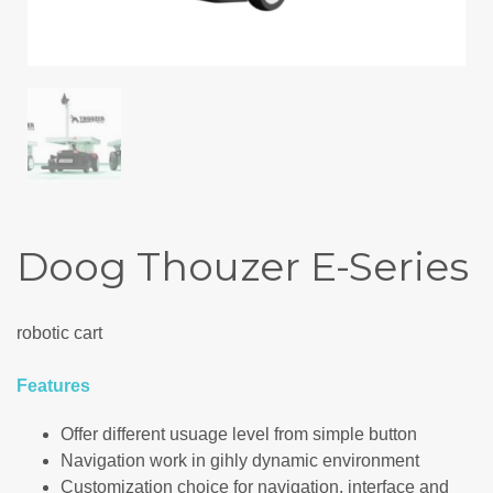
Doog Thouzer E-Series
robotic cart
Features
Offer different usuage level from simple button
Navigation work in gihly dynamic environment
Customization choice for navigation, interface and