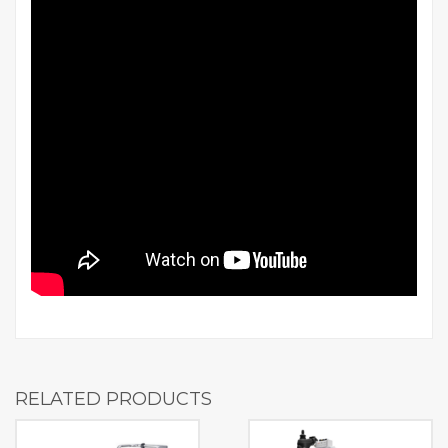
RELATED PRODUCTS