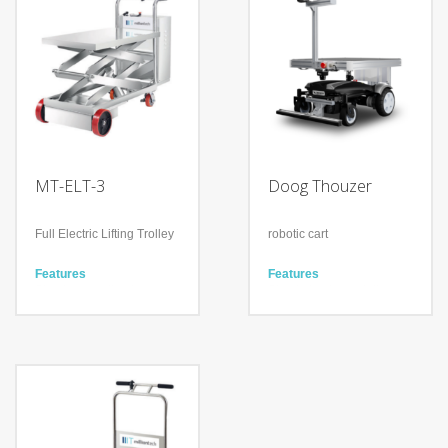
MT-ELT-3
Doog Thouzer
Full Electric Lifting Trolley
robotic cart
Features
Features
Simple operation by
Simple Implementation
clicking one button
Work in many conditions
Equipped with a clutch for
Plug & play solution
manual moving in case
Technology
out of power
Autonomous Memory
Guarantee reliable 365-
Trace
day Service
Collaborative Follow-Me
Technology
No Tracker device is
Heavy loading (300kg)
needed
Movable platform to lift