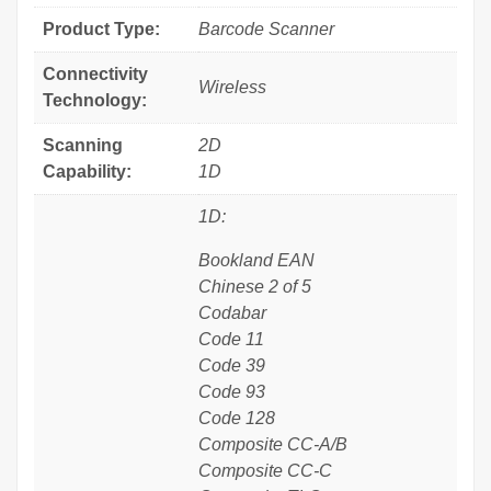
Product Type:
Barcode Scanner
Connectivity
Wireless
Technology:
Scanning
2D
Capability:
1D
1D:
Bookland EAN
Chinese 2 of 5
Codabar
Code 11
Code 39
Code 93
Code 128
Composite CC-A/B
Composite CC-C