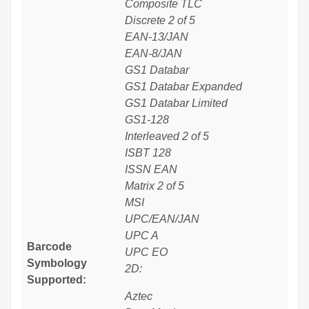
Composite TLC
Discrete 2 of 5
EAN-13/JAN
EAN-8/JAN
GS1 Databar
GS1 Databar Expanded
GS1 Databar Limited
GS1-128
Interleaved 2 of 5
ISBT 128
ISSN EAN
Matrix 2 of 5
MSI
UPC/EAN/JAN
UPC A
Barcode
UPC EO
Symbology
2D:
Supported:
Aztec