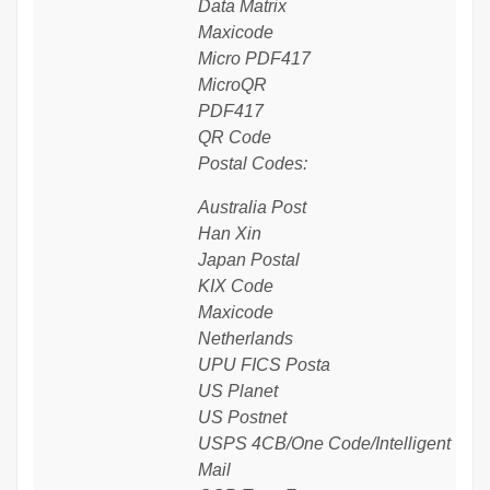
Data Matrix
Maxicode
Micro PDF417
MicroQR
PDF417
QR Code
Postal Codes:
Australia Post
Han Xin
Japan Postal
KIX Code
Maxicode
Netherlands
UPU FICS Posta
US Planet
US Postnet
USPS 4CB/One Code/Intelligent
Mail