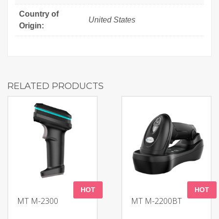
Country of
United States
Origin:
RELATED PRODUCTS
HOT
HOT
MT M-2300
MT M-2200BT