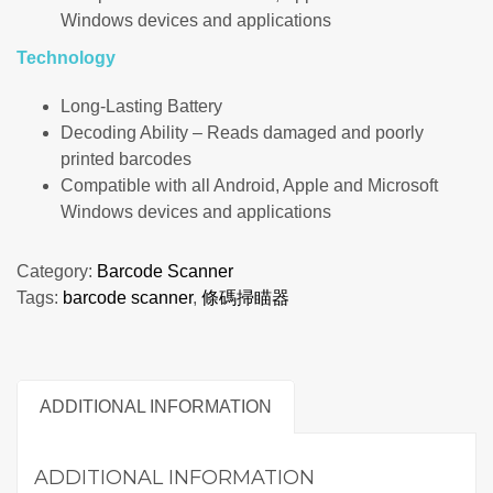
Windows devices and applications
Technology
Long-Lasting Battery
Decoding Ability – Reads damaged and poorly
printed barcodes
Compatible with all Android, Apple and Microsoft
Windows devices and applications
Category:
Barcode Scanner
Tags:
barcode scanner
,
條碼掃瞄器
ADDITIONAL INFORMATION
ADDITIONAL INFORMATION