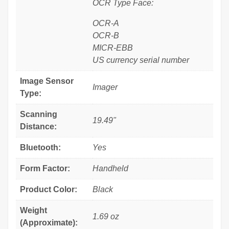
OCR Type Face:
OCR-A
OCR-B
MICR-EBB
US currency serial number
Image Sensor
Imager
Type:
Scanning
19.49"
Distance:
Bluetooth:
Yes
Form Factor:
Handheld
Product Color:
Black
Weight
1.69 oz
(Approximate):