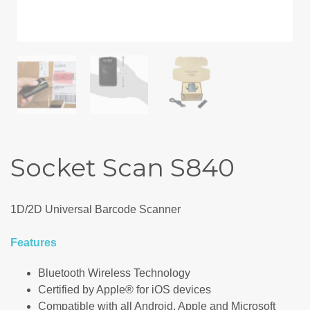
Socket Scan S840
1D/2D Universal Barcode Scanner
Features
Bluetooth Wireless Technology
Certified by Apple® for iOS devices
Compatible with all Android, Apple and Microsoft