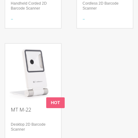
Handheld Corded 2D
Cordless 2D Barcode
Barcode Scanner
Scanner
Features
Features
Read 1D & 2D Barcodes
Meet a variety of scanning
Support many keyboard
needs
languages
Continuous working time
Handle perfectly fits the
＞12Hours
palms of different sizes
Shock-proof and anti-drop
Technology
Technology
Advanced decoding
Advanced decoding
algorithm
algorithm
Reading Angle: Pitch: 0-
IP52
360
Adopts two-color mold
Withstands repeated
ABS+TPU and form
drops from 1.2m/4.0 ft onto
a concrete surface
HOT
MT M-22
Desktop 2D Barcode
Scanner