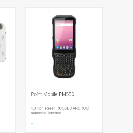
Point Mobile PM550
4.3 inch screen RUGGED ANDROID
handheld Terminal
d
Features
Align your enterprise mobility platforms