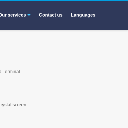
Our services
Contact us
Languages
d Terminal
crystal screen