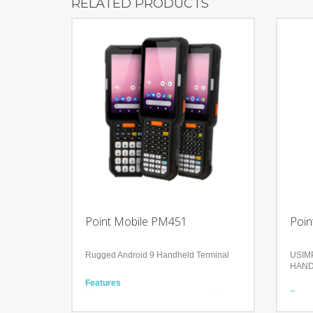
RELATED PRODUCTS
Point Mobile PM451
Poin
Rugged Android 9 Handheld Terminal
USIMP
HAND
Features
Making outdoor tasks easier with LTE
Featu
connection
Compa