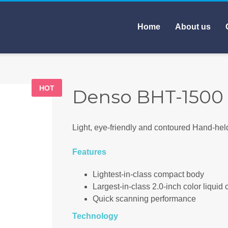
Home
About us
HOT
Denso BHT-1500
Light, eye-friendly and contoured Hand-hel
Features
Lightest-in-class compact body
Largest-in-class 2.0-inch color liquid 
Quick scanning performance
Technology