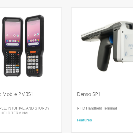
t Mobile PM351
Denso SP1
LE, INTUITIVE, AND STURDY
RFID Handheld Terminal
HELD TERMINAL
Features
res
Scanning Speed 700scans/secon
ct and rugged design
Scanning Distance Approx. 8m