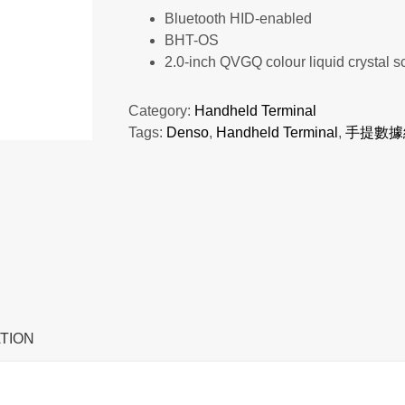
Bluetooth HID-enabled
BHT-OS
2.0-inch QVGQ colour liquid crystal s
Category:
Handheld Terminal
Tags:
Denso
,
Handheld Terminal
,
手提數據
TION