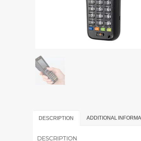
ADDITIONAL INFORMA
DESCRIPTION
DESCRIPTION