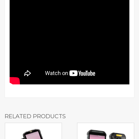
RELATED PRODUCTS