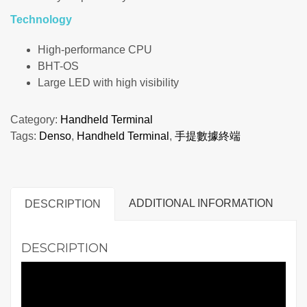
Technology
High-performance CPU
BHT-OS
Large LED with high visibility
Category:
Handheld Terminal
Tags:
Denso
,
Handheld Terminal
,
手提數據終端
ADDITIONAL INFORMATION
DESCRIPTION
DESCRIPTION