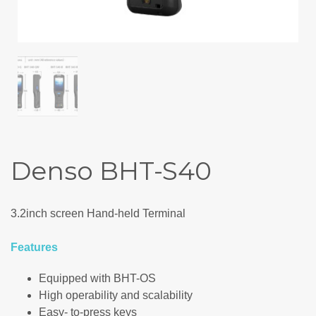
Denso BHT-S40
3.2inch screen Hand-held Terminal
Features
Equipped with BHT-OS
High operability and scalability
Easy- to-press keys