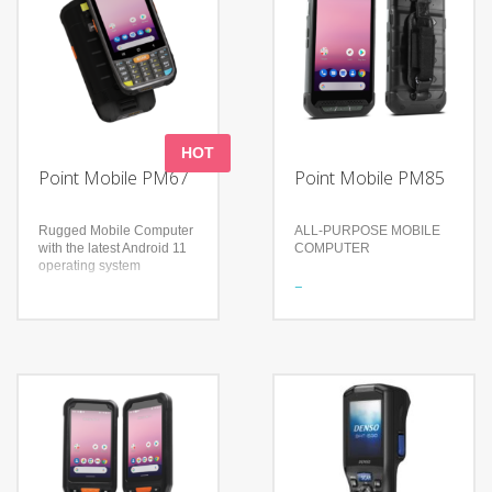
HOT
Point Mobile PM67
Point Mobile PM85
Rugged Mobile Computer
ALL-PURPOSE MOBILE
with the latest Android 11
COMPUTER
operating system
Features
Features
Brand new scanner brings
4.3in touch screen
enhanced perfomance
showing the Android
Ready for any rugged task
interface
Fully equipped for
Full physical keypad for
reliability
dashing speed and
Technology
accuracy
3 mils resolution 1D
GMS certified (Google
barcodes with white LED
Mobile Services) to
illumination
support all official APIs
1.8GHz for maximum