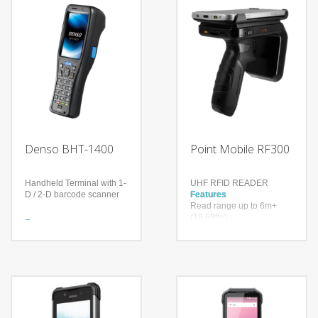
Denso BHT-1400
Point Mobile RF300
Handheld Terminal with 1-
UHF RFID READER
D / 2-D barcode scanner
Features
Read range up to 6m+
(19.69ft+)
Features
Up to 900 tags per second
Large screen, high
Higher inventory accuracy,
durability
reduced error rate
Ergonomic design, single-
handed operation
Technology
Impinj® Indy® R2000
Models
reader chip
BHT-1461QWB-CE (2D
With a drop spec of 1.5m
code Model)
to concrete and a user