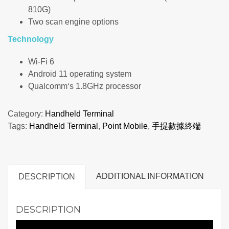
810G)
Two scan engine options
Technology
Wi-Fi 6
Android 11 operating system
Qualcomm‘s 1.8GHz processor
Category:
Handheld Terminal
Tags:
Handheld Terminal
,
Point Mobile
,
手提數據終端
ADDITIONAL INFORMATION
DESCRIPTION
DESCRIPTION