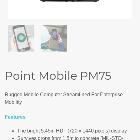
Point Mobile PM75
Rugged Mobile Computer Streamlined For Enterprise
Mobility
Features
The bright 5.45in HD+ (720 x 1440 pixels) display
Survives drops from 1.5m to concrete (MIL-STD-