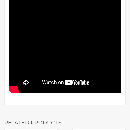
RELATED PRODUCTS