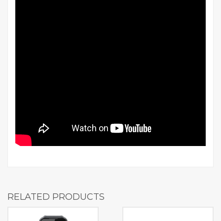
RELATED PRODUCTS