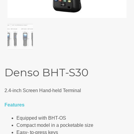
Denso BHT-S30
2.4-inch Screen Hand-held Terminal
Features
Equipped with BHT-OS
Compact model in a pocketable size
Easy- to-press keys