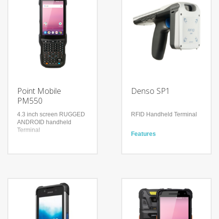
Point Mobile
Denso SP1
PM550
4.3 inch screen RUGGED
RFID Handheld Terminal
ANDROID handheld
Terminal
Features
Scanning Speed
Features
700scans/second
Align your enterprise
Scanning Distance
mobility platforms with
Approx. 8m
Android
Technology
A new 4.3-inch display, all
UHF RFID Technology
with more power
Android / iOS supported
Scanning performance
Bluetooth
that focuses on what’s
important