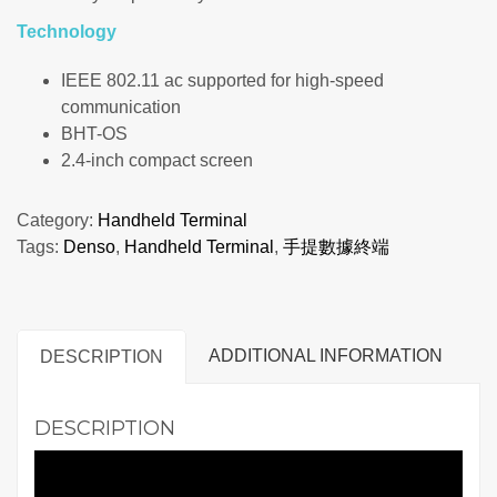
Technology
IEEE 802.11 ac supported for high-speed
communication
BHT-OS
2.4-inch compact screen
Category:
Handheld Terminal
Tags:
Denso
,
Handheld Terminal
,
手提數據終端
ADDITIONAL INFORMATION
DESCRIPTION
DESCRIPTION