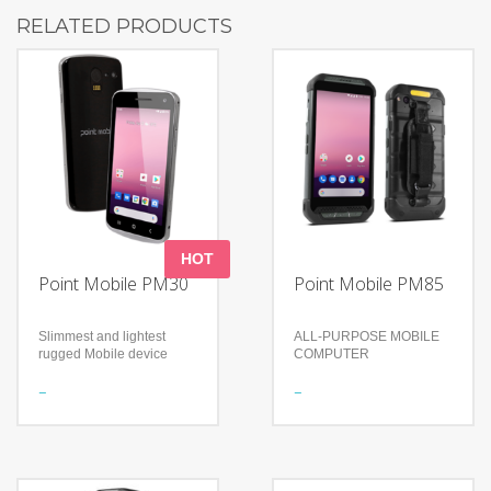
RELATED PRODUCTS
HOT
Point Mobile PM30
Point Mobile PM85
Slimmest and lightest
ALL-PURPOSE MOBILE
rugged Mobile device
COMPUTER
Features
Features
Display: 4.7”, IPS panel
Brand new scanner brings
(720 x 1280 pixel) HD
enhanced perfomance
Rain / Dust Proof
Ready for any rugged task
(Sealing): IP67
Fully equipped for
With a thickness of 11mm
reliability