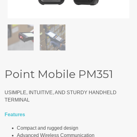
Point Mobile PM351
USIMPLE, INTUITIVE, AND STURDY HANDHELD
TERMINAL
Features
Compact and rugged design
Advanced Wireless Communication