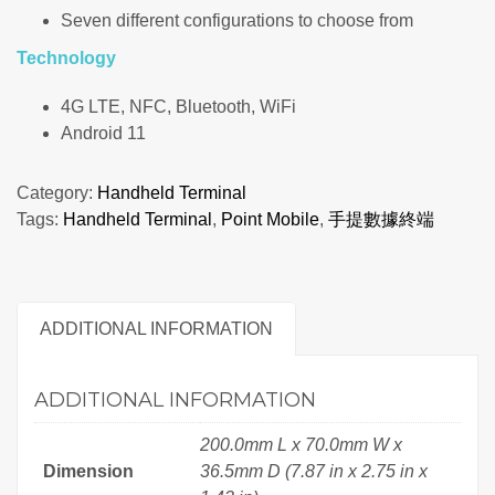
Seven different configurations to choose from
Technology
4G LTE, NFC, Bluetooth, WiFi
Android 11
Category:
Handheld Terminal
Tags:
Handheld Terminal
,
Point Mobile
,
手提數據終端
ADDITIONAL INFORMATION
ADDITIONAL INFORMATION
200.0mm L x 70.0mm W x
Dimension
36.5mm D (7.87 in x 2.75 in x