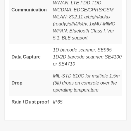
WWAN: LTE FDD,TDD,
Communication
WCDMA, EDGE/GPRS/GSM
WLAN: 802.11 a/b/g/n/ac/ax
(ready)/d/h/i/k/r/v, 1xMU-MIMO
WPAN: Bluetooth Class I, Ver
5.1, BLE support
1D barcode scanner: SE965
Data Capture
1D/2D barcode scanner: SE4100
or SE4710
MIL-STD 810G for multiple 1.5m
Drop
(5ft) drops on concrete over the
operating temperature
Rain / Dust proof
IP65