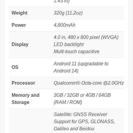
1.43 in)
Weight
320g (11.2oz)
Power
4,800mAh
4.0 in, 480 x 800 pixel (WVGA)
Display
LED backlight
Multi-touch capacitive
Android 11 (upgradable to
OS
Android 14)
Processor
Qualcomm® Octa-core @2.0GHz
Memory and
3GB / 32GB or 4GB / 64GB
Storage
(RAM / ROM)
Satellite: GNSS Receiver
Support for GPS, GLONASS,
Galileo and Beidou