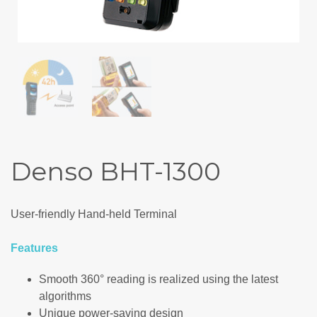
Denso BHT-1300
User-friendly Hand-held Terminal
Features
Smooth 360° reading is realized using the latest
algorithms
Unique power-saving design