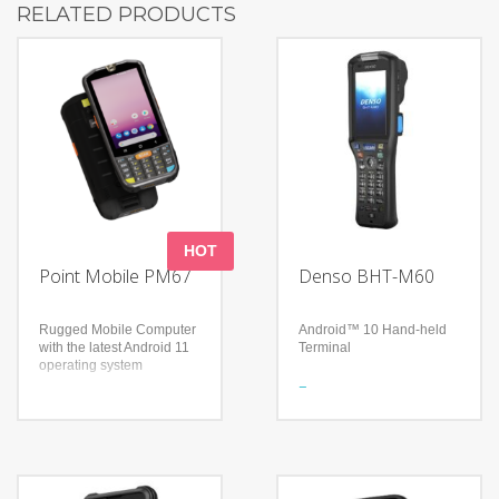
RELATED PRODUCTS
HOT
Point Mobile PM67
Denso BHT-M60
Rugged Mobile Computer
Android™ 10 Hand-held
with the latest Android 11
Terminal
operating system
Features
Features
Equipped with Android™
4.3in touch screen
10
showing the Android
High operability and
interface
scalability
Full physical keypad for
3.2screen and numeric
dashing speed and
keypad for easy to use