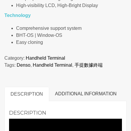
High-visibility LCD, High-Bright Display
Technology
Comprehensive support system
BHT-OS | Window-OS
Easy cloning
Category:
Handheld Terminal
Tags:
Denso
,
Handheld Terminal
,
手提數據終端
ADDITIONAL INFORMATION
DESCRIPTION
DESCRIPTION