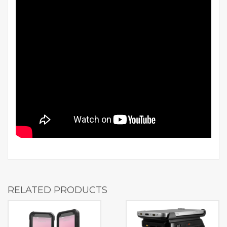
RELATED PRODUCTS