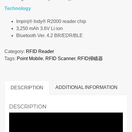
Technology
Impinj® Indy® R2000 reader chip
3,250 mAh 3.6V Li-ion
Bluetooth Ver. 4.2 BR/EDR/BLE
Category:
RFID Reader
Tags:
Point Mobile
,
RFID Scanner
,
RFID掃瞄器
ADDITIONAL INFORMATION
DESCRIPTION
DESCRIPTION