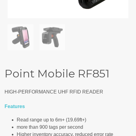
Point Mobile RF851
HIGH-PERFORMANCE UHF RFID READER
Features
Read range up to 6m+ (19.69ft+)
more than 900 tags per second
Higher inventory accuracy, reduced error rate