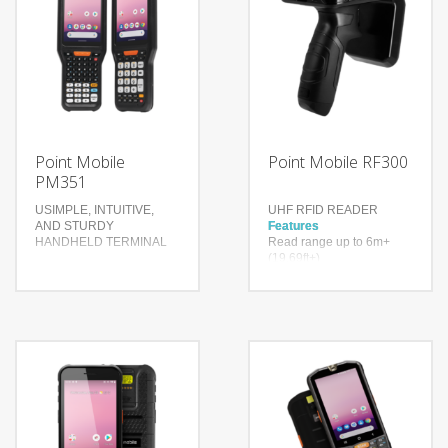
Point Mobile
Point Mobile RF300
PM351
USIMPLE, INTUITIVE,
UHF RFID READER
AND STURDY
Features
HANDHELD TERMINAL
Read range up to 6m+
(19.69ft+)
Up to 900 tags per second
Features
Higher inventory accuracy,
Compact and rugged
reduced error rate
design
Advanced Wireless
Technology
Communication
Impinj® Indy® R2000
Seven different
reader chip
configurations to choose
With a drop spec of 1.5m
from
to concrete and a user
replaceable battery
Technology
Bluetooth Ver. 4.2
4G LTE, NFC, Bluetooth,
BR/EDR/BLE