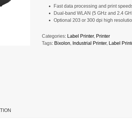
Fast data processing and print speeds
Dual-band WLAN (5 GHz and 2.4 GHz) 
Optional 203 or 300 dpi high resoluti
Categories:
Label Printer
,
Printer
Tags:
Bixolon
,
Industrial Printer
,
Label Print
TION