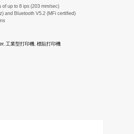
 of up to 8 ips (203 mm/sec)
and Bluetooth V5.2 (MFi certified)
ons
er
,
工業型打印機
,
標貼打印機