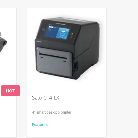
HOT
Sato CT4-LX
4″ smart desktop printer
Features
Application Enabled Printing (AEP)
t
Fast and efficient label printing