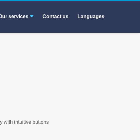
Our services
Contact us
Languages
y with intuitive buttons