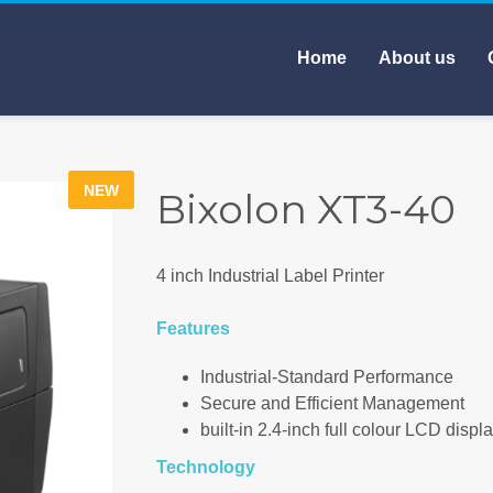
Home
About us
NEW
Bixolon XT3-40
4 inch Industrial Label Printer
Features
Industrial-Standard Performance
Secure and Efficient Management
built-in 2.4-inch full colour LCD displa
Technology