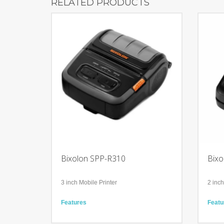
RELATED PRODUCTS
Bixolon SPP-R310
Bixo
3 inch Mobile Printer
2 inch
Features
Featu
Compact and Ergonomic
Ideal 
Accompanied with Bluetooth, WiFi, USB
iPhon