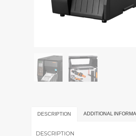
ADDITIONAL INFORMA
DESCRIPTION
DESCRIPTION