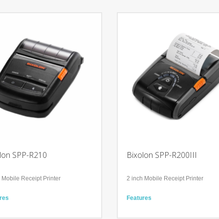
lon SPP-R210
Bixolon SPP-R200III
 Mobile Receipt Printer
2 inch Mobile Receipt Printer
res
Features
for using smart devices including
Mobile device compatible
e,iPad, and Android
Compact, robust, 228 g light-weigh