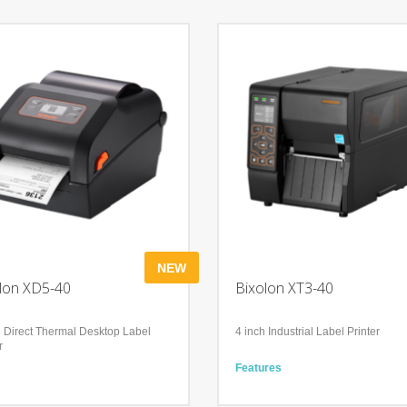
NEW
lon XD5-40
Bixolon XT3-40
h Direct Thermal Desktop Label
4 inch Industrial Label Printer
r
Features
res
Industrial-Standard Performance
ble and Solid Performance
Secure and Efficient Management