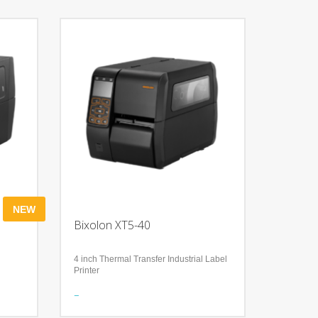
NEW
Bixolon XT5-40
4 inch Thermal Transfer Industrial Label
Printer
Features
Accurate RFID Performance