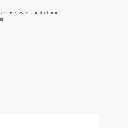
tive case) water and dust proof
dth