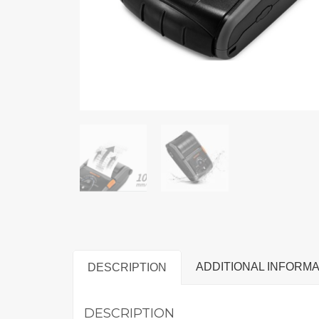
ADDITIONAL INFORMA
DESCRIPTION
DESCRIPTION