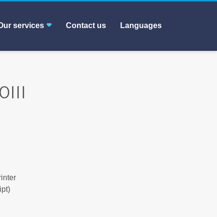
Our services
Contact us
Languages
III
inter
pt)