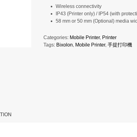
Wireless connectivity
IP43 (Printer only) / IP54 (with protec
58 mm or 50 mm (Optional) media wi
Categories:
Mobile Printer
,
Printer
Tags:
Bixolon
,
Mobile Printer
,
手提打印機
TION