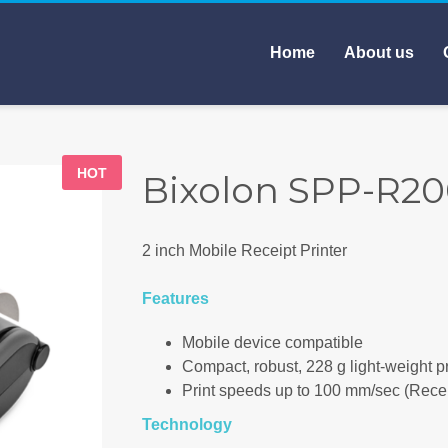
Home
About us
HOT
Bixolon SPP-R200
2 inch Mobile Receipt Printer
Features
Mobile device compatible
Compact, robust, 228 g light-weight pr
Print speeds up to 100 mm/sec (Recei
Technology