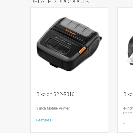
RELATED PRODUCTS
Bixolon SPP-R310
Bixo
3 inch Mobile Printer
4-inc
Printe
Features
Compact and Ergonomic
Featu
Accompanied with Bluetooth, WiFi, USB
Relia