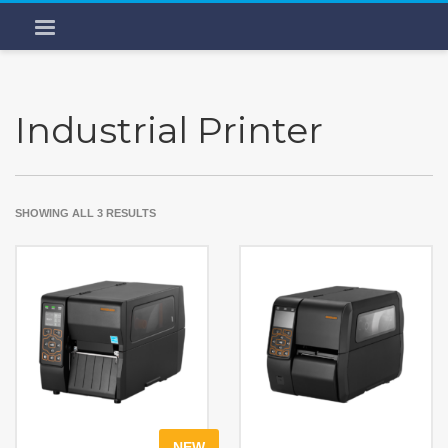
Industrial Printer
SHOWING ALL 3 RESULTS
NEW