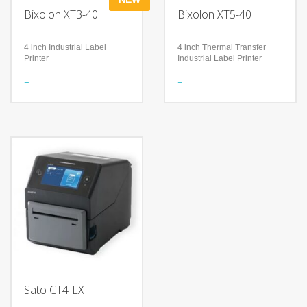
Bixolon XT3-40
Bixolon XT5-40
4 inch Industrial Label
4 inch Thermal Transfer
Printer
Industrial Label Printer
Features
Features
Industrial-Standard
Accurate RFID Performance
Performance
Durability and User
Secure and Efficient
Convenience
Management
Wired or wireless
built-in 2.4-inch full colour
connectivity
LCD display with intuitive
Technology
buttons
Supports UHF RFID print
Technology
and encode capability
Fast data processing and
SoftAP: Simple Wi-Fi set up
print speeds of up to 8 ips
to a mobile device
(203 mm/sec)
Copy printer settings and
Dual-band WLAN (5 GHz
data via USB storage
and 2.4 GHz) and Bluetooth
V5.2 (MFi certified)
Optional 203 or 300 dpi
high resolutions
Sato CT4-LX