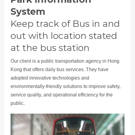
System
Keep track of Bus in and
out with location stated
at the bus station
Our client is a public transportation agency in Hong
Kong that offers daily bus services. They have
adopted innovative technologies and
environmentally-friendly solutions to improve safety,
service quality, and operational efficiency for the
public.