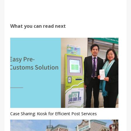
What you can read next
Case Sharing: Kiosk for Efficient Post Services