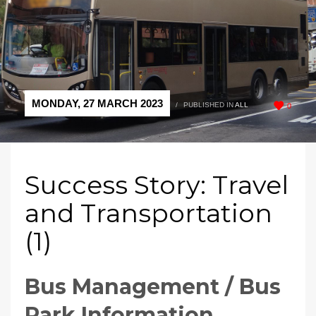
MONDAY, 27 MARCH 2023
/
PUBLISHED IN
ALL
0
Success Story: Travel
and Transportation
(1)
Bus Management / Bus
Park Information