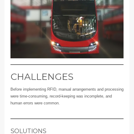
CHALLENGES
Before implementing RFID, manual arrangements and processing
were time-consuming, record-keeping was incomplete, and
human errors were common.
SOLUTIONS