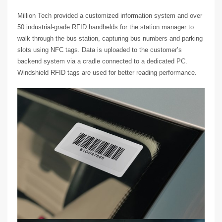
Million Tech provided a customized information system and over
50 industrial-grade RFID handhelds for the station manager to
walk through the bus station, capturing bus numbers and parking
slots using NFC tags. Data is uploaded to the customer’s
backend system via a cradle connected to a dedicated PC.
Windshield RFID tags are used for better reading performance.