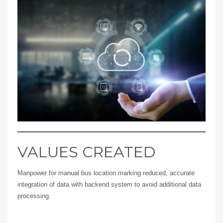
VALUES CREATED
Manpower for manual bus location marking reduced, accurate
integration of data with backend system to avoid additional data
processing.