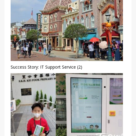
Success Story: IT Support Service (2)