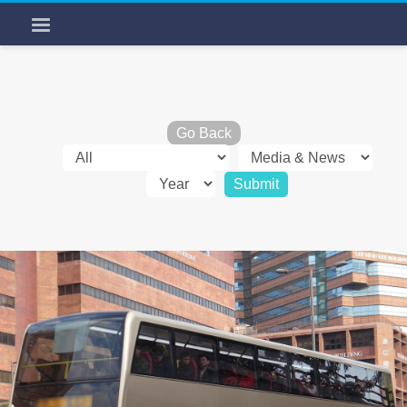
Go Back