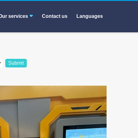
Our services
Contact us
Languages