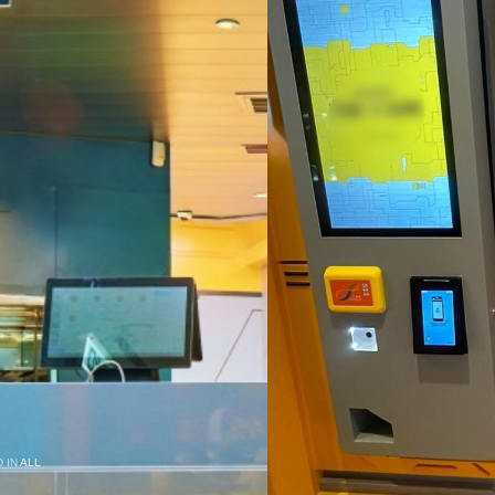
 IN
ALL