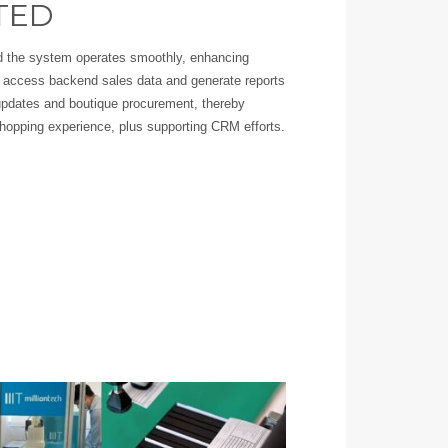
TED
and the system operates smoothly, enhancing
access backend sales data and generate reports
pdates and boutique procurement, thereby
hopping experience, plus supporting CRM efforts.