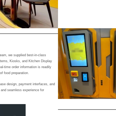
 team, we supplied best-in-class
tems, Kiosks, and Kitchen Display
-time order information is readily
of food preparation.
ase design, payment interfaces, and
 and seamless experience for