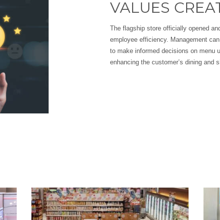
VALUES CREA
The flagship store officially opened 
employee efficiency. Management can 
to make informed decisions on menu u
enhancing the customer’s dining and s