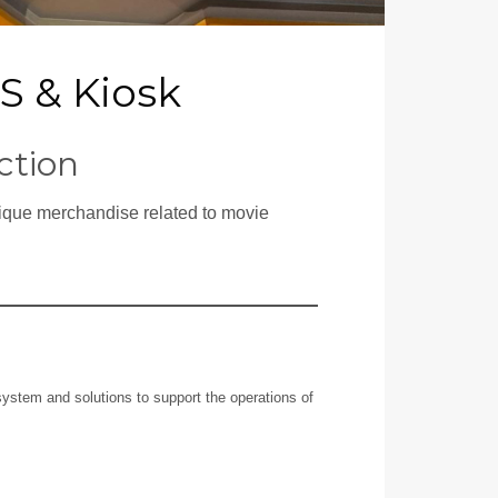
OS & Kiosk
ction
tique merchandise related to movie
ystem and solutions to support the operations of