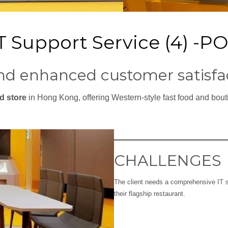
IT Support Service (4) -P
nd enhanced customer satisfa
d store
in Hong Kong, offering Western-style fast food and bou
CHALLENGES
The client needs a comprehensive IT s
their flagship restaurant.