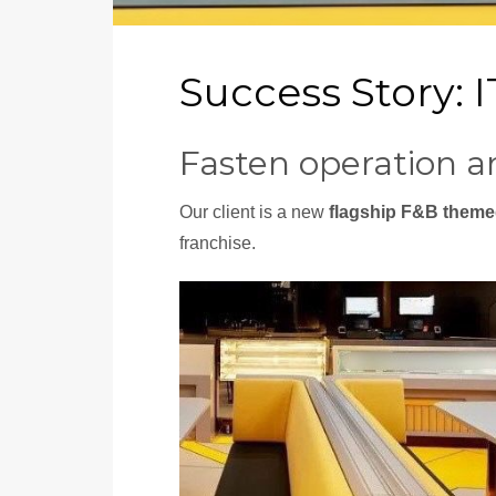
Success Story: 
Fasten operation a
Our client is a new
flagship F&B theme
franchise.