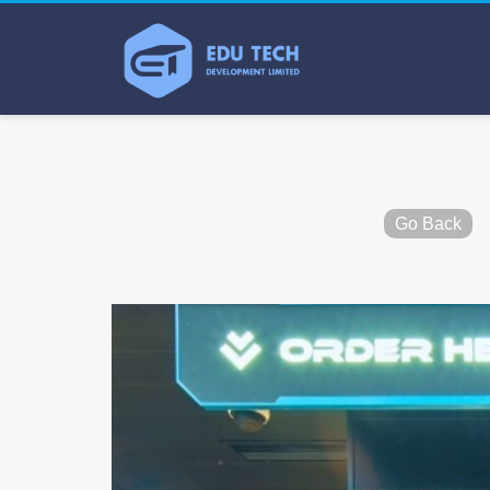
Go Back