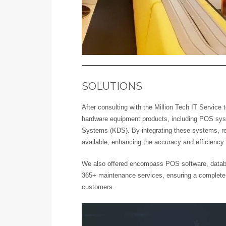
SOLUTIONS
After consulting with the Million Tech IT Service
hardware equipment products, including POS sys
Systems (KDS). By integrating these systems, real
available, enhancing the accuracy and efficiency 
We also offered encompass POS software, datab
365+ maintenance services, ensuring a complete
customers.