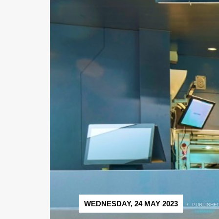
WEDNESDAY, 24 MAY 2023
/
PUBLISHED