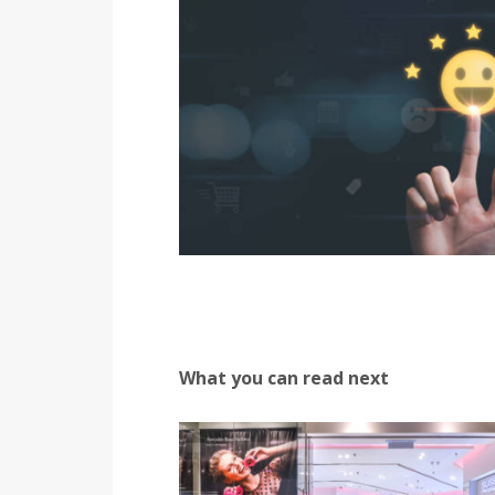
What you can read next