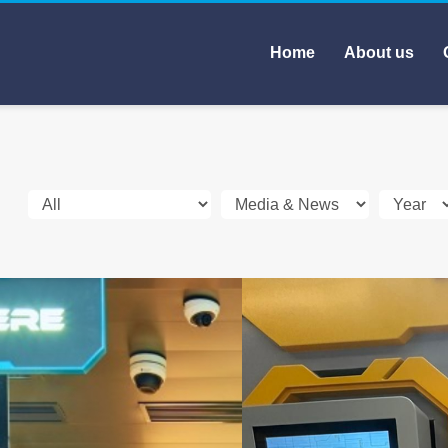
Home
About us