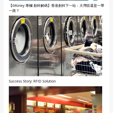
【iMoney 專欄 創科解碼】香港創科下一站：大灣區還是一帶
一路？
Success Story: RFID Solution