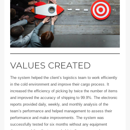
VALUES CREATED
The system helped the client’s logistics team to work efficiently
in the cold environment and improve their cargo process. It
increased the efficiency of picking by twice the number of items
and improved the accuracy of shipping to 99.9%. The electronic
reports provided daily, weekly, and monthly analysis of the
team’s performance and helped management to assess their
performance and make improvements. The system was
successfully tested for six months without any equipment