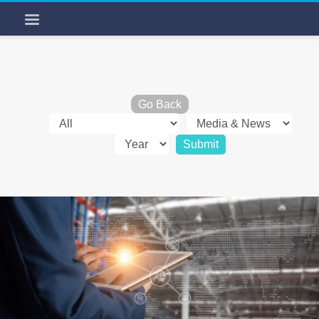
Go Back