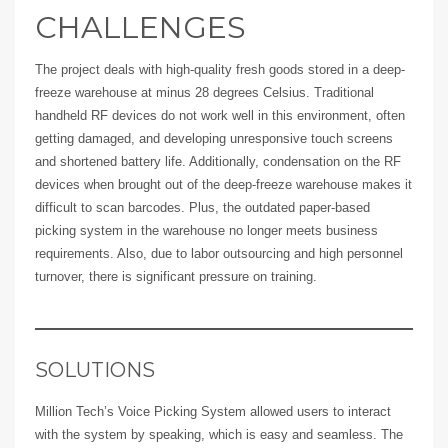
CHALLENGES
The project deals with high-quality fresh goods stored in a deep-
freeze warehouse at minus 28 degrees Celsius. Traditional
handheld RF devices do not work well in this environment, often
getting damaged, and developing unresponsive touch screens
and shortened battery life. Additionally, condensation on the RF
devices when brought out of the deep-freeze warehouse makes it
difficult to scan barcodes. Plus, the outdated paper-based
picking system in the warehouse no longer meets business
requirements. Also, due to labor outsourcing and high personnel
turnover, there is significant pressure on training.
SOLUTIONS
Million Tech’s Voice Picking System allowed users to interact
with the system by speaking, which is easy and seamless. The