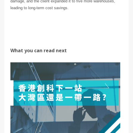
damage, and the client expanded it to five more warehouses,
leading to long-term cost savings.
What you can read next