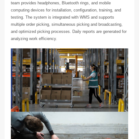
team provides headphones, Bluetooth rings, and mobile
computing devices for installation, configuration, training, and
testing. The system is integrated with WMS and supports
multiple order picking, simultaneous picking and broadcasting,
and optimized picking processes. Daily reports are generated for
analyzing work efficiency.