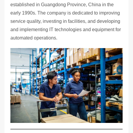
established in Guangdong Province, China in the
early 1990s. The company is dedicated to improving
service quality, investing in facilities, and developing
and implementing IT technologies and equipment for
automated operations.