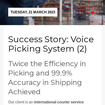
TUESDAY, 21 MARCH 2023
/
PUBLISHED IN
ALL
0
Success Story: Voice
Picking System (2)
Twice the Efficiency in
Picking and 99.9%
Accuracy in Shipping
Achieved
Our client is an
international courier service