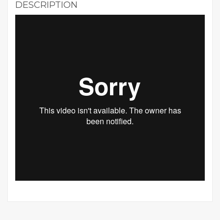
DESCRIPTION