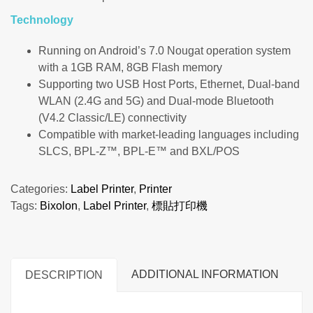
Technology
Running on Android’s 7.0 Nougat operation system
with a 1GB RAM, 8GB Flash memory
Supporting two USB Host Ports, Ethernet, Dual-band
WLAN (2.4G and 5G) and Dual-mode Bluetooth
(V4.2 Classic/LE) connectivity
Compatible with market-leading languages including
SLCS, BPL-Z™, BPL-E™ and BXL/POS
Categories:
Label Printer
,
Printer
Tags:
Bixolon
,
Label Printer
,
標貼打印機
ADDITIONAL INFORMATION
DESCRIPTION