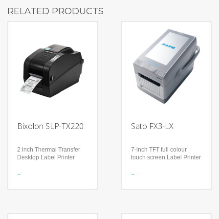
RELATED PRODUCTS
Bixolon SLP-TX220
Sato FX3-LX
2 inch Thermal Transfer
7-inch TFT full colour
Desktop Label Printer
touch screen Label Printer
Features
Features
The World’s First – Built-In
With a 7-inch TFT full
Bluetooth with MFi iAP2
colour touch screen
Certified in 2 inch Thermal
Flexible, next generation
Transfer desktop printer
label printer suitable for a
Smart Bluetooth Auto
wide range of industries