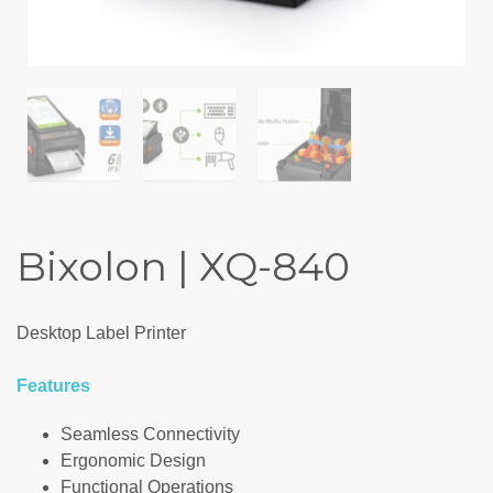
Bixolon | XQ-840
Desktop Label Printer
Features
Seamless Connectivity
Ergonomic Design
Functional Operations