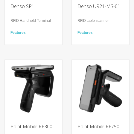
Denso SP1
Denso UR21-MS-01
RFID Handheld Terminal
RFID table scanner
Features
Features
Scanning Speed
Ultra-thin stationary scanner
700scans/second
that can be installed
Scanning Distance Approx.
anywhere
8m
Easy to eliminate checkout
queues
Technology
Improve work efficiency by
UHF RFID Technology
reducing unnecessary
Android / iOS supported
space
Bluetooth
Components
Controller (URCT-M21)
Antenna (URAN-S1)
Rear Cover (Lock nuts
included in package)
Safety Precautions
Point Mobile RF300
Point Mobile RF750