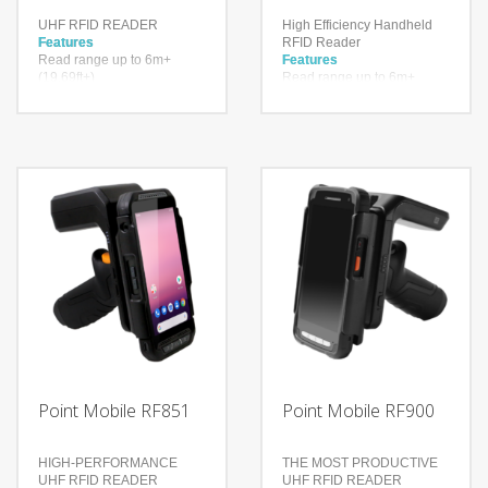
UHF RFID READER
High Efficiency Handheld
Features
RFID Reader
Read range up to 6m+
Features
(19.69ft+)
Read range up to 6m+
Up to 900 tags per second
(19.69ft+)
Higher inventory accuracy,
Up to 900 tags per second
reduced error rate
Higher inventory accuracy,
reduced error rate
Technology
Impinj® Indy® R2000
Technology
reader chip
Impinj® Indy® R2000
With a drop spec of 1.5m to
reader chip
concrete and a user
With a drop spec of 1.5m to
replaceable battery
concrete and a user
Bluetooth Ver. 4.2
replaceable battery
BR/EDR/BLE
Bluetooth Ver. 4.2
BR/EDR/BLE
Point Mobile RF851
Point Mobile RF900
HIGH-PERFORMANCE
THE MOST PRODUCTIVE
UHF RFID READER
UHF RFID READER