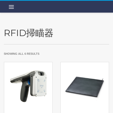
RFID掃瞄器
SHOWING ALL 6 RESULTS