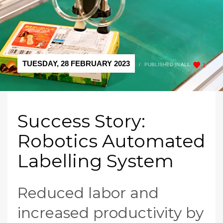
TUESDAY, 28 FEBRUARY 2023
/
PUBLISHED IN
ALL
1
Success Story:
Robotics Automated
Labelling System
Reduced labor and
increased productivity by