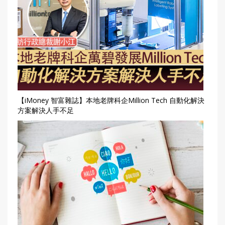
【iMoney 智富雜誌】本地老牌科企Million Tech 自動化解決
方案解決人手不足