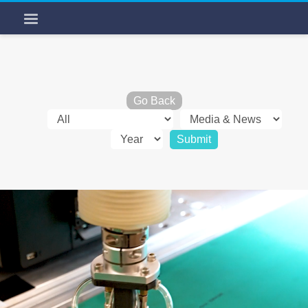
Go Back