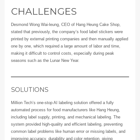
CHALLENGES
Desmond Wong Wai-leung, CEO of Hang Heung Cake Shop,
stated that previously, the company’s food label stickers were
printed by external printing companies and then manually applied
one by one, which required a large amount of labor and time,
making it difficult to control costs, especially during peak
seasons such as the Lunar New Year.
SOLUTIONS
Million Tech’s one-stop AI labeling solution offered a fully
automated process for food manufacturers like Hang Heung,
including label supply, printing, and mechanical labeling. The
system provided high-quality and efficient labeling, preventing
common label problems like human error or missing labels, and
improving accuracy, durability and color retention, giving