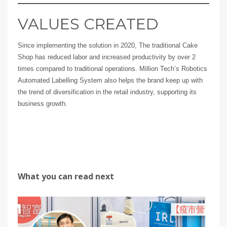
VALUES CREATED
Since implementing the solution in 2020, The traditional Cake
Shop has reduced labor and increased productivity by over 2
times compared to traditional operations. Million Tech’s Robotics
Automated Labelling System also helps the brand keep up with
the trend of diversification in the retail industry, supporting its
business growth.
What you can read next