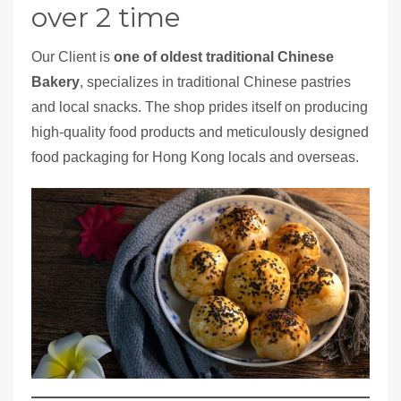
over 2 time
Our Client is
one of oldest traditional Chinese
Bakery
, specializes in traditional Chinese pastries
and local snacks. The shop prides itself on producing
high-quality food products and meticulously designed
food packaging for Hong Kong locals and overseas.