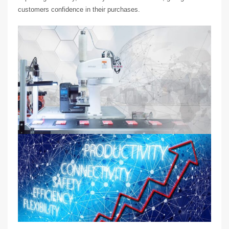
customers confidence in their purchases.