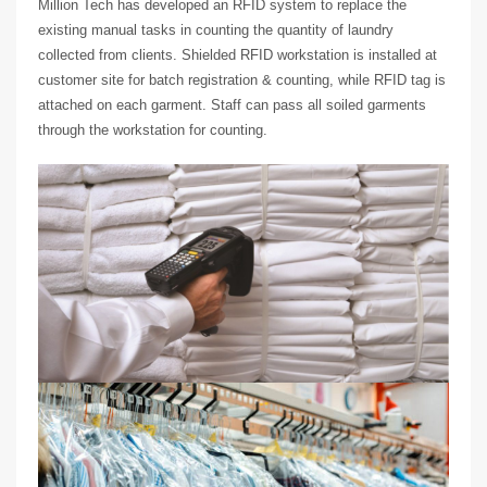
Million Tech has developed an RFID system to replace the
existing manual tasks in counting the quantity of laundry
collected from clients. Shielded RFID workstation is installed at
customer site for batch registration & counting, while RFID tag is
attached on each garment. Staff can pass all soiled garments
through the workstation for counting.