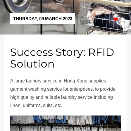
THURSDAY, 09 MARCH 2023
/
PUBLISHED IN
ALL
0
Success Story: RFID
Solution
A large laundry service in Hong Kong supplies
garment washing service for enterprises, to provide
high quality and reliable laundry service including
linen, uniforms, suits, etc.