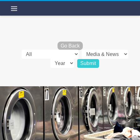
Go Back