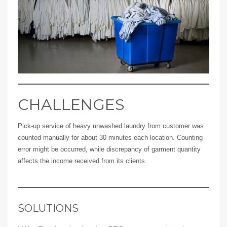
CHALLENGES
Pick-up service of heavy unwashed laundry from customer was
counted manually for about 30 minutes each location. Counting
error might be occurred, while discrepancy of garment quantity
affects the income received from its clients.
SOLUTIONS