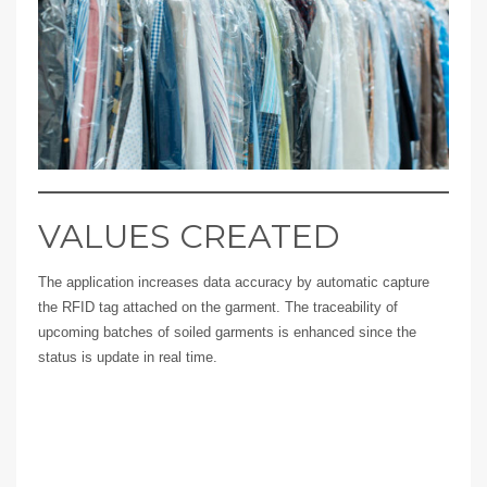
VALUES CREATED
The application increases data accuracy by automatic capture
the RFID tag attached on the garment. The traceability of
upcoming batches of soiled garments is enhanced since the
status is update in real time.