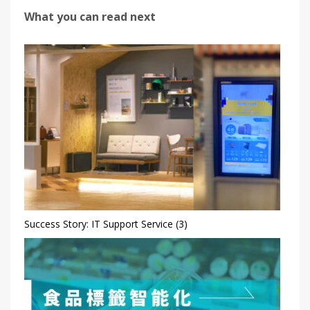
What you can read next
Success Story: IT Support Service (3)