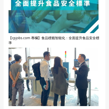
【cpjobs.com 專欄】食品標籤智能化：全面提升食品安全標
準