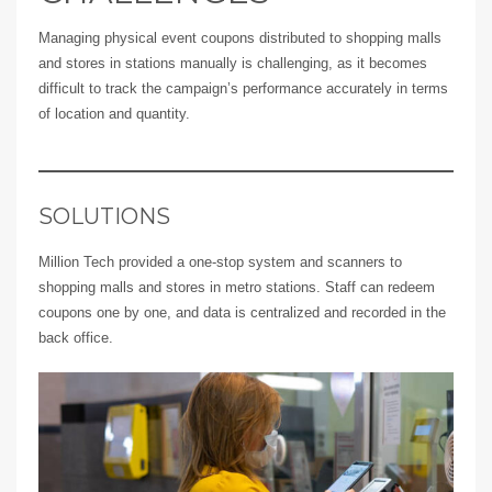
Managing physical event coupons distributed to shopping malls
and stores in stations manually is challenging, as it becomes
difficult to track the campaign’s performance accurately in terms
of location and quantity.
SOLUTIONS
Million Tech provided a one-stop system and scanners to
shopping malls and stores in metro stations. Staff can redeem
coupons one by one, and data is centralized and recorded in the
back office.