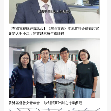
【有線電視財經資訊台】《灣區直送》本地薑科企條碼起家
創辦人謝小江：開業以來每年都賺錢
香港基督教女青年會 – 敢創我夢計劃之行業參觀