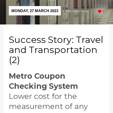
MONDAY, 27 MARCH 2023
/
PUBLISHED IN
ALL
0
Success Story: Travel
and Transportation
(2)
Metro
Coupon
Checking System
Lower cost for the
measurement of any