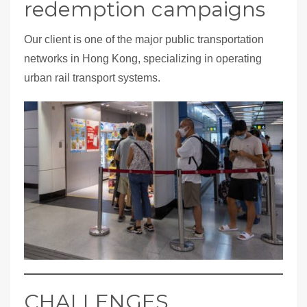
redemption campaigns
Our client is one of the major public transportation
networks in Hong Kong, specializing in operating
urban rail transport systems.
CHALLENGES