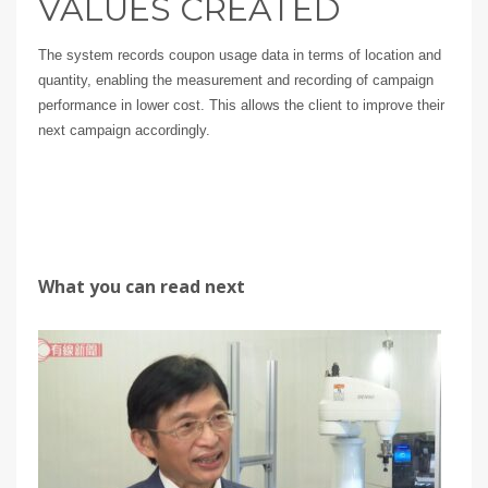
VALUES CREATED
The system records coupon usage data in terms of location and
quantity, enabling the measurement and recording of campaign
performance in lower cost. This allows the client to improve their
next campaign accordingly.
What you can read next