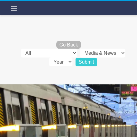
Go Back