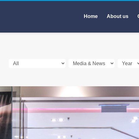
Home
About us