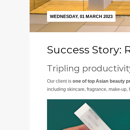
WEDNESDAY, 01 MARCH 2023
/
PUBLI
Success Story: 
Tripling productiv
Our client is
one of top Asian beauty p
including skincare, fragrance, make-up, 