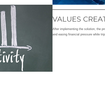
VALUES CREA
After implementing the solution, the 
and easing financial pressure while trip