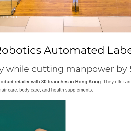
SHED IN
ALL
Robotics Automated Labe
ity while cutting manpower by
roduct retailer with 80 branches in Hong Kong
. They offer an
hair care, body care, and health supplements.