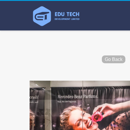
Go Back