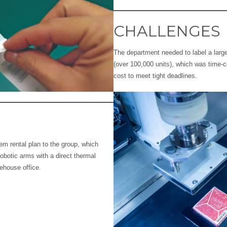
CHALLENGES
The department needed to label a larg
(over 100,000 units), which was time-
cost to meet tight deadlines.
em rental plan to the group, which
robotic arms with a direct thermal
rehouse office.