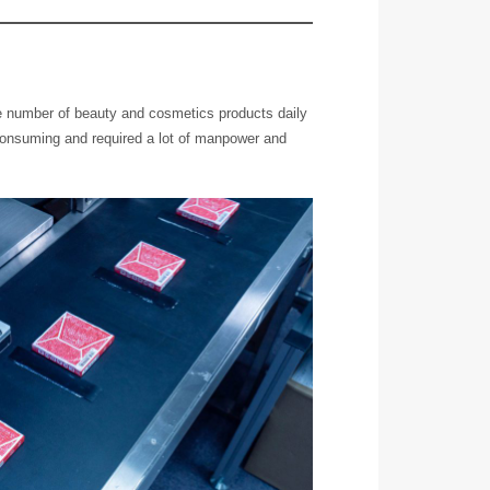
e number of beauty and cosmetics products daily
consuming and required a lot of manpower and