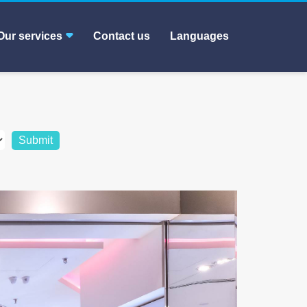
Our services
Contact us
Languages