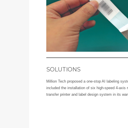
SOLUTIONS
Million Tech proposed a one-stop AI labeling syst
included the installation of six high-speed 4-axis 
transfer printer and label design system in its wa