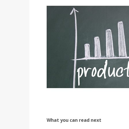
What you can read next