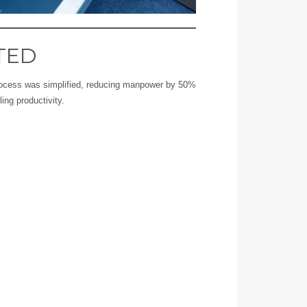
TED
process was simplified, reducing manpower by 50%
ling productivity.