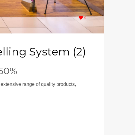
0
lling System (2)
 50%
 extensive range of quality products,