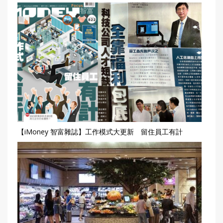
【iMoney 智富雜誌】工作模式大更新 留住員工有計