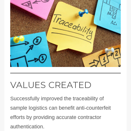
VALUES CREATED
Successfully improved the traceability of
sample logistics can benefit anti-counterfeit
efforts by providing accurate contractor
authentication.