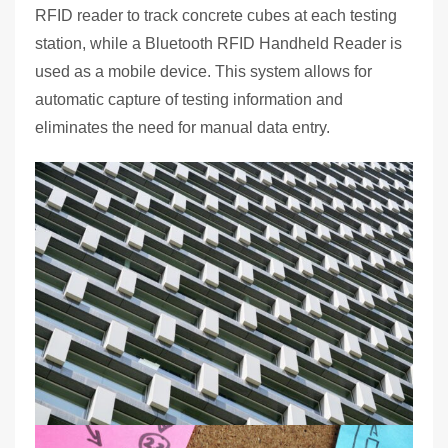
RFID reader to track concrete cubes at each testing
station, while a Bluetooth RFID Handheld Reader is
used as a mobile device. This system allows for
automatic capture of testing information and
eliminates the need for manual data entry.