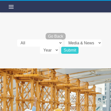
Go Back