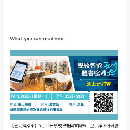
What you can read next
【已完滿結束】6月19日學校智能圖書館轉「型」線上研討會