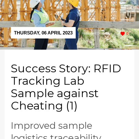
THURSDAY, 06 APRIL 2023
/
PUBLISHED IN
ALL
0
Success Story: RFID
Tracking Lab
Sample against
Cheating (1)
Improved sample
logistics traceability