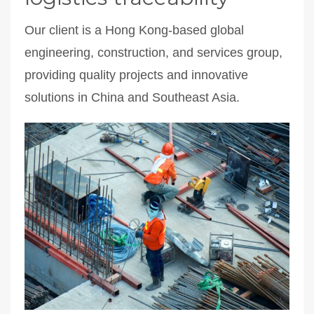
Our client is a Hong Kong-based global
engineering, construction, and services group,
providing quality projects and innovative
solutions in China and Southeast Asia.