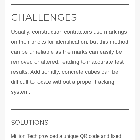
CHALLENGES
Usually, construction contractors use markings
on their bricks for identification, but this method
can be unreliable as the marks can easily be
removed or altered, leading to inaccurate test
results. Additionally, concrete cubes can be
difficult to locate without a proper tracking
system.
SOLUTIONS
Million Tech provided a unique QR code and fixed