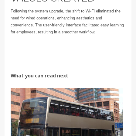
Following the system upgrade, the shift to Wi-Fi eliminated the
need for wired operations, enhancing aesthetics and
convenience. The user-friendly interface facilitated easy learning
for employees, resulting in a smoother workflow.
What you can read next