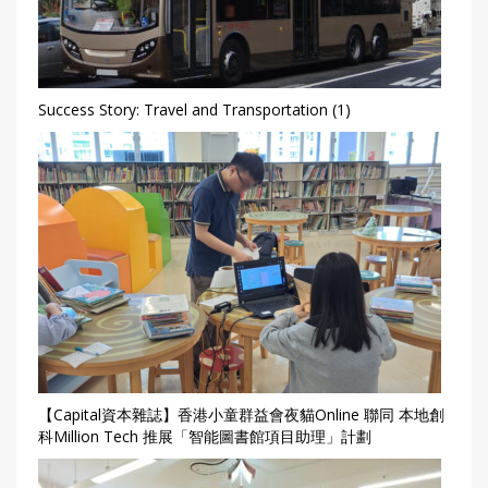
Success Story: Travel and Transportation (1)
【Capital資本雜誌】香港小童群益會夜貓Online 聯同 本地創
科Million Tech 推展「智能圖書館項目助理」計劃