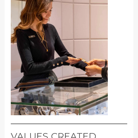
VALUES CREATED