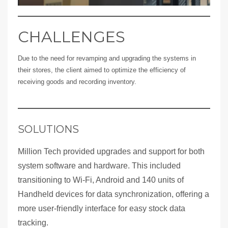
CHALLENGES
Due to the need for revamping and upgrading the systems in
their stores, the client aimed to optimize the efficiency of
receiving goods and recording inventory.
SOLUTIONS
Million Tech provided upgrades and support for both
system software and hardware. This included
transitioning to Wi-Fi, Android and 140 units of
Handheld devices for data synchronization, offering a
more user-friendly interface for easy stock data
tracking.