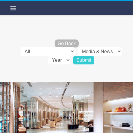
Go Back