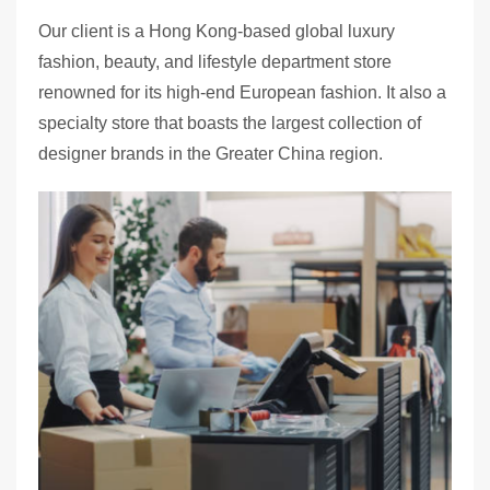
Our client is a Hong Kong-based global luxury
fashion, beauty, and lifestyle department store
renowned for its high-end European fashion. It also a
specialty store that boasts the largest collection of
designer brands in the Greater China region.