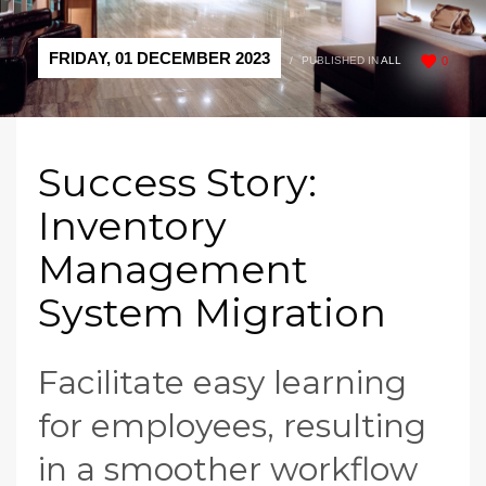
FRIDAY, 01 DECEMBER 2023
/
PUBLISHED IN
ALL
0
Success Story:
Inventory
Management
System Migration
Facilitate easy learning
for employees, resulting
in a smoother workflow