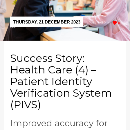
THURSDAY, 21 DECEMBER 2023
/
PUBLISHED IN
0
ALL
Success Story:
Health Care (4) –
Patient Identity
Verification System
(PIVS)
Improved accuracy for