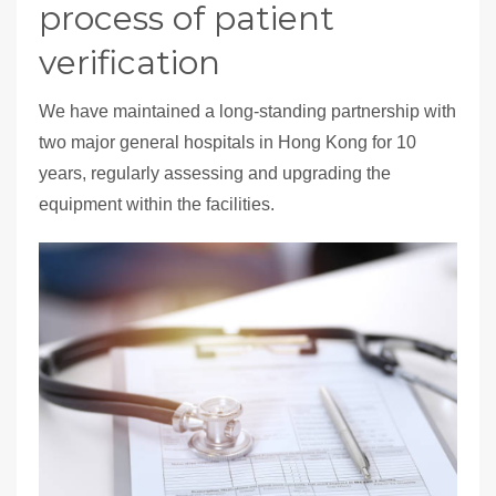
process of patient
verification
We have maintained a long-standing partnership with
two major general hospitals in Hong Kong for 10
years, regularly assessing and upgrading the
equipment within the facilities.