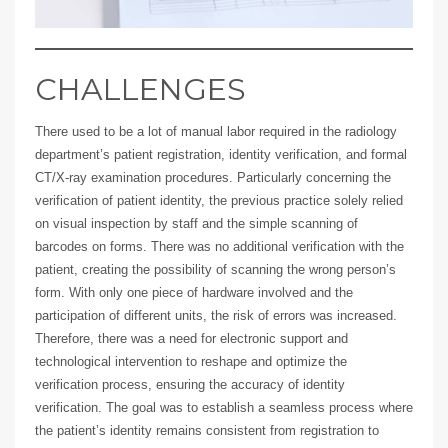
CHALLENGES
There used to be a lot of manual labor required in the radiology
department’s patient registration, identity verification, and formal
CT/X-ray examination procedures. Particularly concerning the
verification of patient identity, the previous practice solely relied
on visual inspection by staff and the simple scanning of
barcodes on forms. There was no additional verification with the
patient, creating the possibility of scanning the wrong person’s
form. With only one piece of hardware involved and the
participation of different units, the risk of errors was increased.
Therefore, there was a need for electronic support and
technological intervention to reshape and optimize the
verification process, ensuring the accuracy of identity
verification. The goal was to establish a seamless process where
the patient’s identity remains consistent from registration to