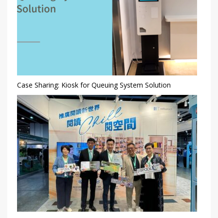
Case Sharing: Kiosk for Queuing System Solution