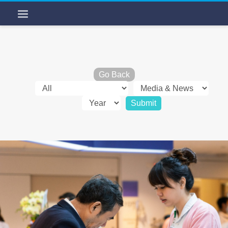
Go Back