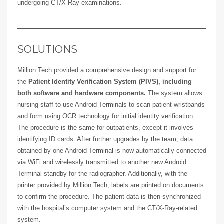
undergoing CT/X-Ray examinations.
SOLUTIONS
Million Tech provided a comprehensive design and support for
the
Patient Identity Verification System (PIVS), including
both software and hardware components.
The system allows
nursing staff to use Android Terminals to scan patient wristbands
and form using OCR technology for initial identity verification.
The procedure is the same for outpatients, except it involves
identifying ID cards. After further upgrades by the team, data
obtained by one Android Terminal is now automatically connected
via WiFi and wirelessly transmitted to another new Android
Terminal standby for the radiographer. Additionally, with the
printer provided by Million Tech, labels are printed on documents
to confirm the procedure. The patient data is then synchronized
with the hospital’s computer system and the CT/X-Ray-related
system.