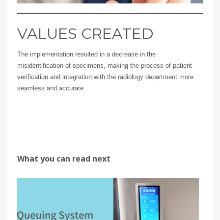
VALUES CREATED
The implementation resulted in a decrease in the
misidentification of specimens, making the process of patient
verification and integration with the radiology department more
seamless and accurate.
What you can read next