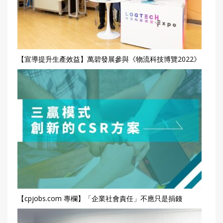
【宣導提升生產效益】萬碧發展參與《物流科技博覽2022》
【cpjobs.com 專欄】「企業社會責任」不應只是捐錢