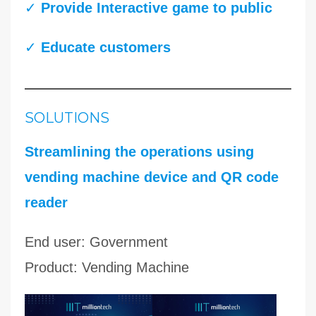
✓
Provide Interactive game to public
✓
Educate customers
SOLUTIONS
Streamlining the operations using
vending machine device and QR code
reader
End user: Government
Product: Vending Machine