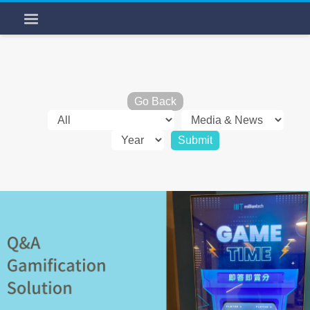
Go Back