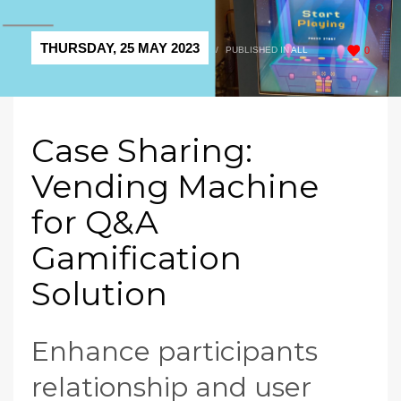
THURSDAY, 25 MAY 2023
/
PUBLISHED IN
ALL
0
Case Sharing:
Vending Machine
for Q&A
Gamification
Solution
Enhance participants
relationship and user