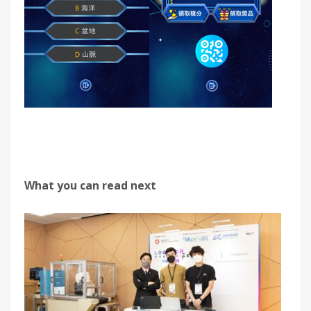
What you can read next