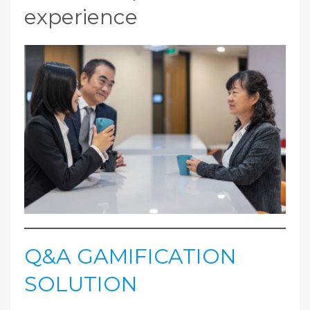
experience
Q&A GAMIFICATION
SOLUTION