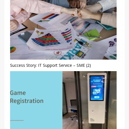
Success Story: IT Support Service – SME (2)