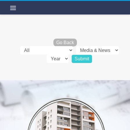
Go Back