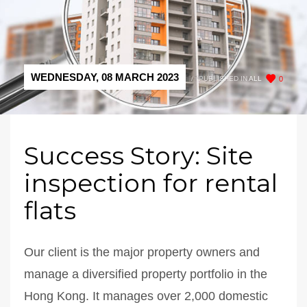
WEDNESDAY, 08 MARCH 2023
/
PUBLISHED IN
ALL
0
Success Story: Site
inspection for rental
flats
Our client is the major property owners and
manage a diversified property portfolio in the
Hong Kong. It manages over 2,000 domestic