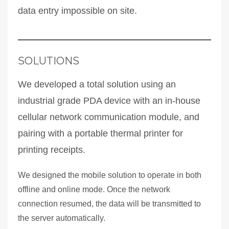
data entry impossible on site.
SOLUTIONS
We developed a total solution using an
industrial grade PDA device with an in-house
cellular network communication module, and
pairing with a portable thermal printer for
printing receipts.
We designed the mobile solution to operate in both
offline and online mode. Once the network
connection resumed, the data will be transmitted to
the server automatically.