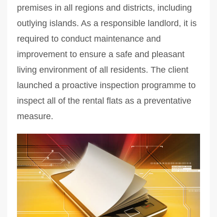
premises in all regions and districts, including
outlying islands. As a responsible landlord, it is
required to conduct maintenance and
improvement to ensure a safe and pleasant
living environment of all residents. The client
launched a proactive inspection programme to
inspect all of the rental flats as a preventative
measure.