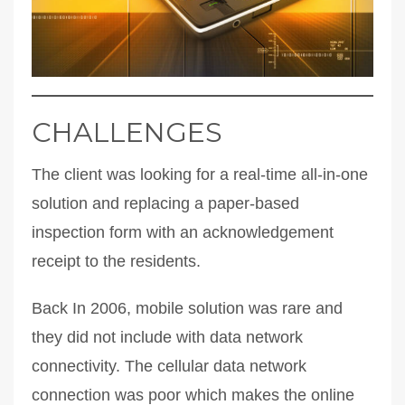
CHALLENGES
The client was looking for a real-time all-in-one
solution and replacing a paper-based
inspection form with an acknowledgement
receipt to the residents.
Back In 2006, mobile solution was rare and
they did not include with data network
connectivity. The cellular data network
connection was poor which makes the online