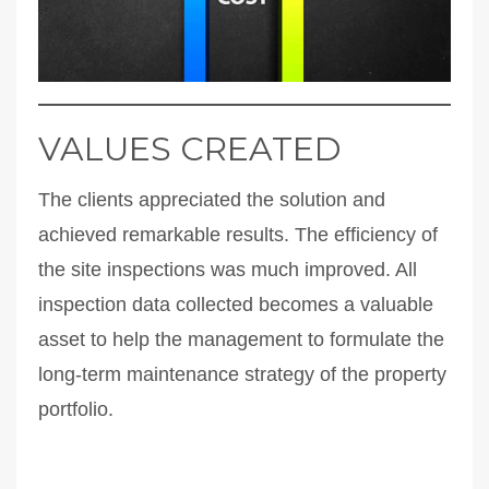
VALUES CREATED
The clients appreciated the solution and
achieved remarkable results. The efficiency of
the site inspections was much improved. All
inspection data collected becomes a valuable
asset to help the management to formulate the
long-term maintenance strategy of the property
portfolio.