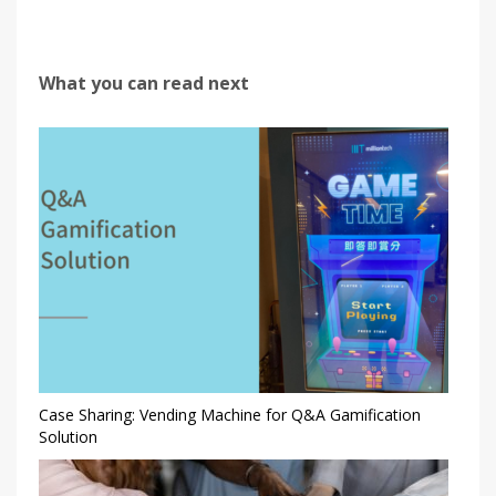
What you can read next
Case Sharing: Vending Machine for Q&A Gamification
Solution