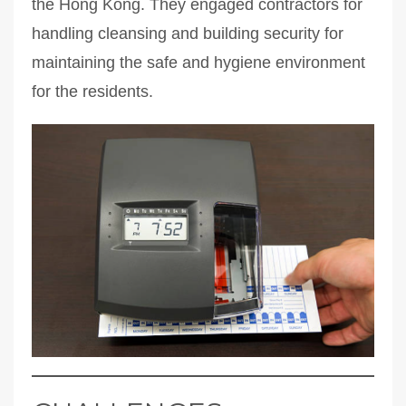
the Hong Kong. They engaged contractors for
handling cleansing and building security for
maintaining the safe and hygiene environment
for the residents.