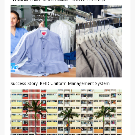
Success Story: RFID Uniform Management System