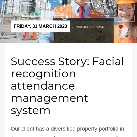
FRIDAY, 31 MARCH 2023
/
PUBLISHED IN
ALL
0
Success Story: Facial
recognition
attendance
management
system
Our client has a diversified property portfolio in