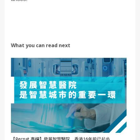
What you can read next
【Recruit 專欄】發展智慧醫院 香港16年前已起步