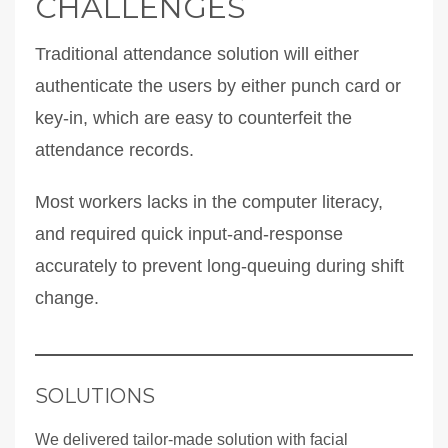
CHALLENGES
Traditional attendance solution will either
authenticate the users by either punch card or
key-in, which are easy to counterfeit the
attendance records.
Most workers lacks in the computer literacy,
and required quick input-and-response
accurately to prevent long-queuing during shift
change.
SOLUTIONS
We delivered tailor-made solution with facial