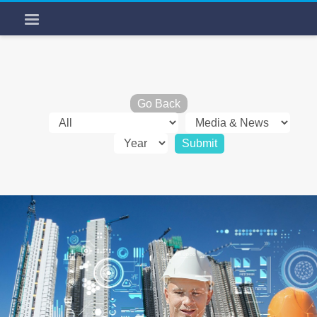
Go Back