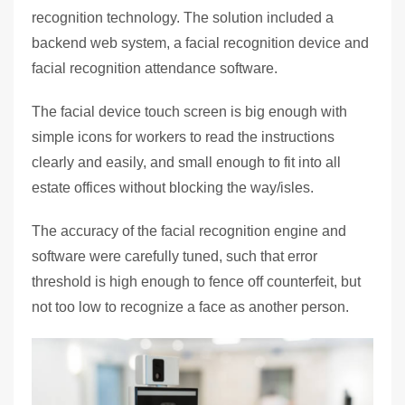
recognition technology. The solution included a
backend web system, a facial recognition device and
facial recognition attendance software.
The facial device touch screen is big enough with
simple icons for workers to read the instructions
clearly and easily, and small enough to fit into all
estate offices without blocking the way/isles.
The accuracy of the facial recognition engine and
software were carefully tuned, such that error
threshold is high enough to fence off counterfeit, but
not too low to recognize a face as another person.