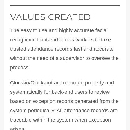
VALUES CREATED
The easy to use and highly accurate facial
recognition front-end allows workers to take
trusted attendance records fast and accurate
without the need of a supervisor to oversee the
process.
Clock-in/Clock-out are recorded properly and
systematically for back-end users to review
based on exception reports generated from the
system periodically. All attendance records are
traceable within the system when exception
arises.