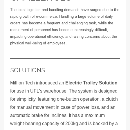
The local logistics and handling demands have surged due to the
rapid growth of e-commerce. Handling a large volume of daily
orders has become a frequent and challenging task, while the
recruitment of personnel has become increasingly difficult,
impacting operational efficiency, and raising concerns about the
physical well-being of employees.
SOLUTIONS
Million Tech introduced an
Electric Trolley Solution
for use in UFL’s warehouse. The system is designed
for simplicity, featuring one-button operation, a clutch
for manual movement in case of power loss, and an
automatic brake for inclines. It has a maximum
weight-bearing capacity of 200kg and is backed by a