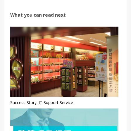
What you can read next
Success Story: IT Support Service