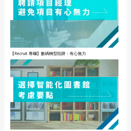
【Recruit 專欄】數碼轉型陷阱：有心無力