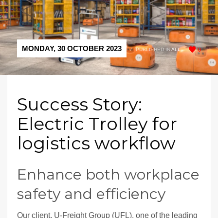
MONDAY, 30 OCTOBER 2023
/
PUBLISHED IN
ALL
0
Success Story:
Electric Trolley for
logistics workflow
Enhance both workplace
safety and efficiency
Our client, U-Freight Group (UFL), one of the leading