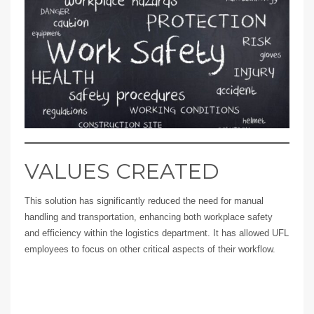
VALUES CREATED
This solution has significantly reduced the need for manual
handling and transportation, enhancing both workplace safety
and efficiency within the logistics department. It has allowed UFL
employees to focus on other critical aspects of their workflow.