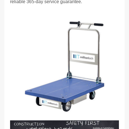
reliable 365-day service guarantee.