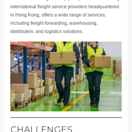
international freight service providers headquartered
in Hong Kong, offers a wide range of services,
including freight forwarding, warehousing,
distribution, and logistics solutions.
CHALLENGES