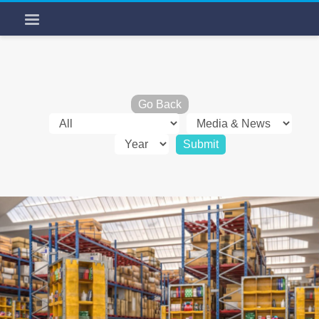
Go Back