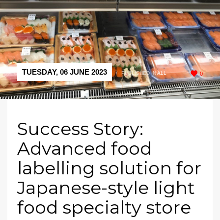
TUESDAY, 06 JUNE 2023
/
PUBLISHED IN
ALL
0
Success Story:
Advanced food
labelling solution for
Japanese-style light
food specialty store