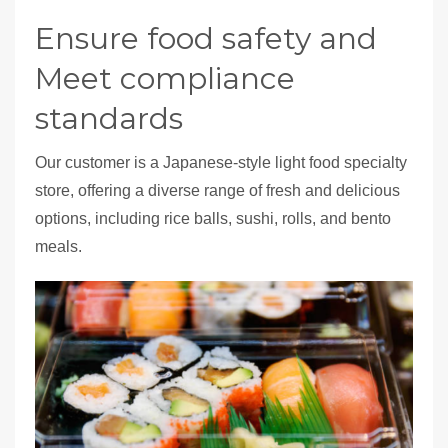
Ensure food safety and
Meet compliance
standards
Our customer is a Japanese-style light food specialty
store, offering a diverse range of fresh and delicious
options, including rice balls, sushi, rolls, and bento
meals.