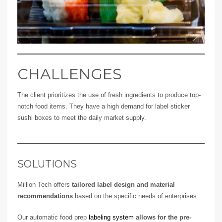
CHALLENGES
The client prioritizes the use of fresh ingredients to produce top-
notch food items. They have a high demand for label sticker
sushi boxes to meet the daily market supply.
SOLUTIONS
Million Tech offers
tailored label design and material
recommendations
based on the specific needs of enterprises.
Our automatic food prep
labeling system
allows for the pre-