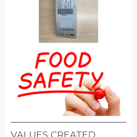
VALUES CREATED