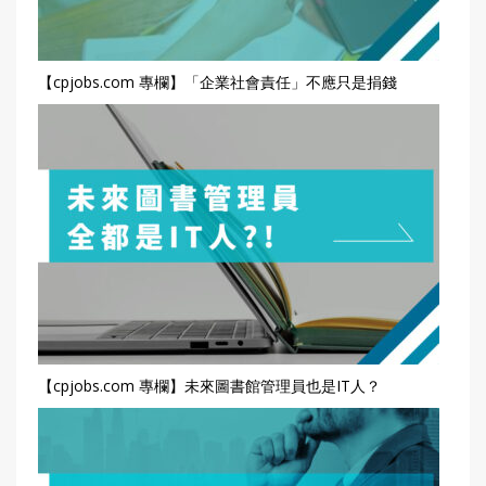
【cpjobs.com 專欄】「企業社會責任」不應只是捐錢
【cpjobs.com 專欄】未來圖書館管理員也是IT人？