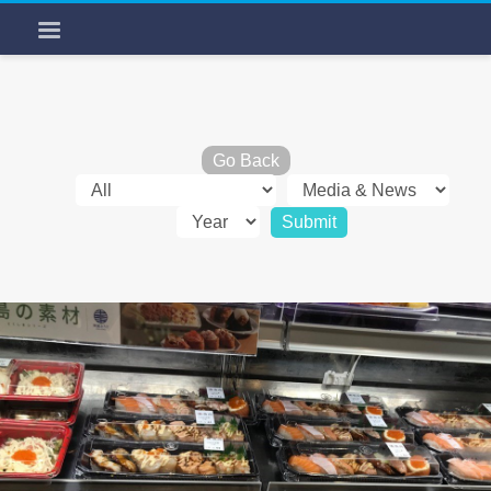
Go Back