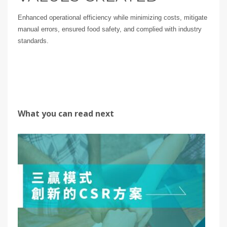
Enhanced operational efficiency while minimizing costs, mitigate
manual errors, ensured food safety, and complied with industry
standards.
What you can read next