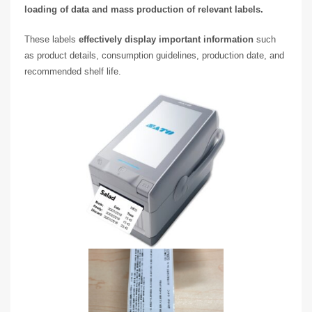
loading of data and mass production of relevant labels.
These labels
effectively display important information
such
as product details, consumption guidelines, production date, and
recommended shelf life.